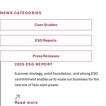
NEWS CATEGORIES
Case Studies
ESG Reports
Press Releases
2025 ESG REPORT
A proven strategy, solid foundation, and strong ESG
commitment enable us to scale our business for the
next era of fast-start power.
Read more