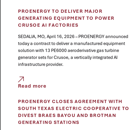
PROENERGY TO DELIVER MAJOR
GENERATING EQUIPMENT TO POWER
CRUSOE AI FACTORIES
SEDALIA, MO, April 16, 2026 – PROENERGY announced
today a contract to deliver a manufactured equipment
solution with 13 PE6000 aeroderivative gas turbine
generator sets for Crusoe, a vertically integrated AI
infrastructure provider.
Read more
PROENERGY CLOSES AGREEMENT WITH
SOUTH TEXAS ELECTRIC COOPERATIVE TO
DIVEST BRAES BAYOU AND BROTMAN
GENERATING STATIONS