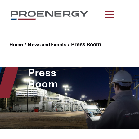
/
/
Press Room
Home
News and Events
Press
Room