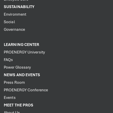
SUSTAINABILITY
Environment
Social
Governance
LEARNING CENTER
PROENERGY University
FAQs
Power Glossary
NEWS AND EVENTS
Press Room
PROENERGY Conference
Events
MEET THE PROS
About Us