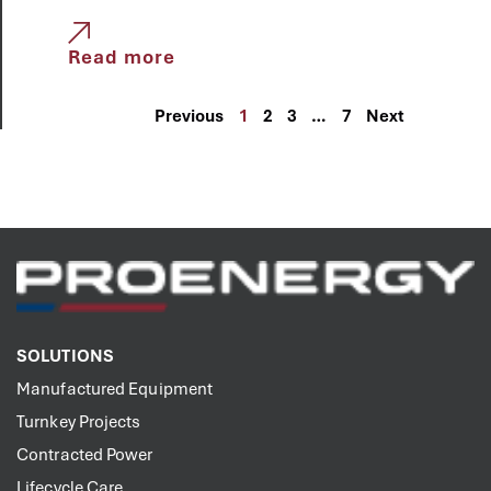
Read more
Previous
1
2
3
…
7
Next
SOLUTIONS
Manufactured Equipment
Turnkey Projects
Contracted Power
Lifecycle Care