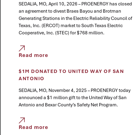
SEDALIA, MO, April 10, 2026 – PROENERGY has closed
an agreement to divest Braes Bayou and Brotman
Generating Stations in the Electric Reliability Council of
Texas, Inc. (ERCOT) market to South Texas Electric
Cooperative, Inc. (STEC) for $768 million.
Read more
$1M DONATED TO UNITED WAY OF SAN
ANTONIO
SEDALIA, MO, November 4, 2025 – PROENERGY today
announced a $1 million gift to the United Way of San
Antonio and Bexar County’s Safety Net Program.
Read more