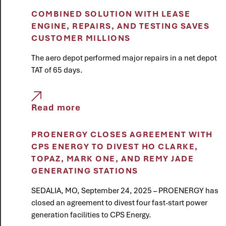
COMBINED SOLUTION WITH LEASE
ENGINE, REPAIRS, AND TESTING SAVES
CUSTOMER MILLIONS
The aero depot performed major repairs in a net depot
TAT of 65 days.
Read more
PROENERGY CLOSES AGREEMENT WITH
CPS ENERGY TO DIVEST HO CLARKE,
TOPAZ, MARK ONE, AND REMY JADE
GENERATING STATIONS
SEDALIA, MO, September 24, 2025 – PROENERGY has
closed an agreement to divest four fast-start power
generation facilities to CPS Energy.