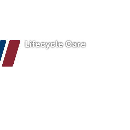
Home
/
Solutions
/
Lifecycle Care
Lifecycle Care