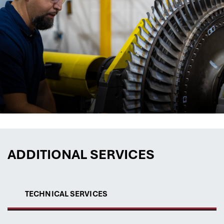
ADDITIONAL SERVICES
TECHNICAL SERVICES