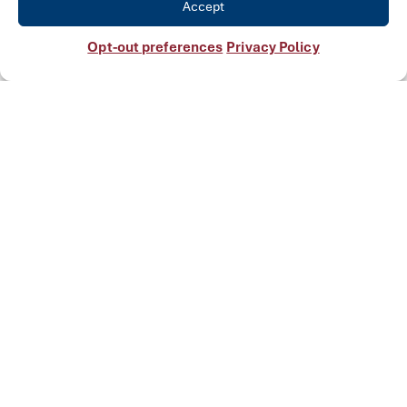
Accept
Opt-out preferences
Privacy Policy
See Our Other Solutions
Manufactured
Equipment
Explore