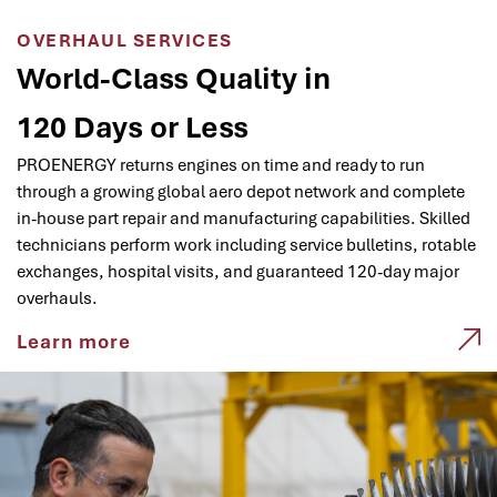
OVERHAUL SERVICES
World-Class Quality in
120 Days or Less
PROENERGY returns engines on time and ready to run
through a growing global aero depot network and complete
in-house part repair and manufacturing capabilities. Skilled
technicians perform work including service bulletins, rotable
exchanges, hospital visits, and guaranteed 120-day major
overhauls.
Learn more