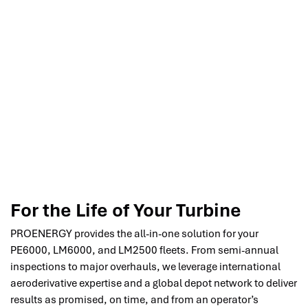
For the Life of Your Turbine
PROENERGY provides the all-in-one solution for your
PE6000, LM6000, and LM2500 fleets. From semi-annual
inspections to major overhauls, we leverage international
aeroderivative expertise and a global depot network to deliver
results as promised, on time, and from an operator’s