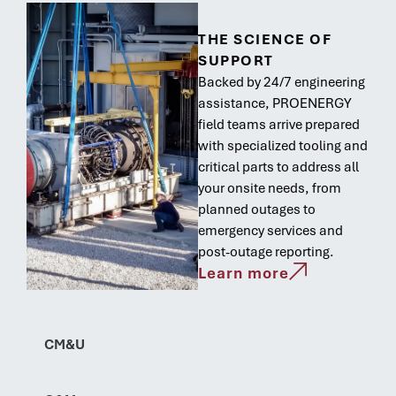
THE SCIENCE OF
SUPPORT
Backed by 24/7 engineering
assistance, PROENERGY
field teams arrive prepared
with specialized tooling and
critical parts to address all
your onsite needs, from
planned outages to
emergency services and
post-outage reporting.
Learn more
CM&U