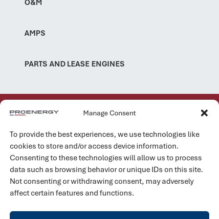
O&M
AMPS
PARTS AND LEASE ENGINES
Manage Consent
TRACK RECORD
99% On-Time Delivery
To provide the best experiences, we use technologies like
cookies to store and/or access device information.
Within our global aero depot network, we execute major
Consenting to these technologies will allow us to process
overhauls for PE6000, LM6000, and LM2500 units with an
data such as browsing behavior or unique IDs on this site.
on-time project delivery rate of 99 percent.
Not consenting or withdrawing consent, may adversely
Learn more
affect certain features and functions.