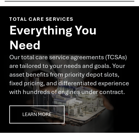
TOTAL CARE SERVICES
Everything You
Need
Our total care service agreements (TCSAs)
are tailored to your needs and goals. Your
asset benefits from priority depot slots,
fixed pricing, and differentiated experience
with hundreds of engines under contract.
LEARN MORE