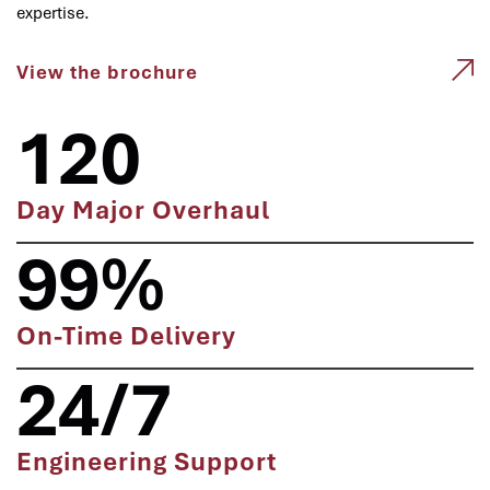
expertise.
View the brochure
120
Day Major Overhaul
99%
On-Time Delivery
24/7
Engineering Support