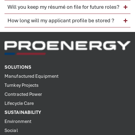
Will you keep my résumé on file for future roles?
How long will my applicant profile be stored ?
SOLUTIONS
Manufactured Equipment
Turnkey Projects
Contracted Power
Lifecycle Care
SUSTAINABILITY
Environment
Social