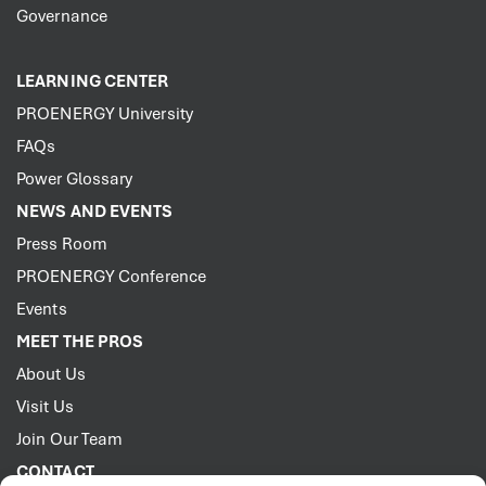
Governance
LEARNING CENTER
PROENERGY University
FAQs
Power Glossary
NEWS AND EVENTS
Press Room
PROENERGY Conference
Events
MEET THE PROS
About Us
Visit Us
Join Our Team
CONTACT