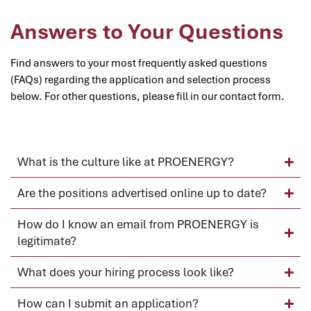
Answers to Your Questions
Find answers to your most frequently asked questions
(FAQs) regarding the application and selection process
below. For other questions, please fill in our contact form.
What is the culture like at PROENERGY?
Are the positions advertised online up to date?
How do I know an email from PROENERGY is
legitimate?
What does your hiring process look like?
How can I submit an application?