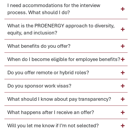
I need accommodations for the interview
process. What should I do?
What is the PROENERGY approach to diversity,
equity, and inclusion?
What benefits do you offer?
When do I become eligible for employee benefits?
Do you offer remote or hybrid roles?
Do you sponsor work visas?
What should I know about pay transparency?
What happens after I receive an offer?
Will you let me know if I’m not selected?