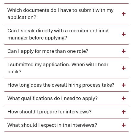
Which documents do I have to submit with my
application?
Can I speak directly with a recruiter or hiring
manager before applying?
Can I apply for more than one role?
I submitted my application. When will I hear
back?
How long does the overall hiring process take?
What qualifications do I need to apply?
How should I prepare for interviews?
What should I expect in the interviews?