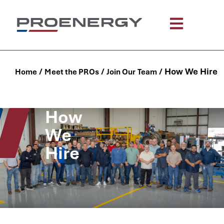
content
/
/
/
How We Hire
Home
Meet the PROs
Join Our Team
How
We
Hire