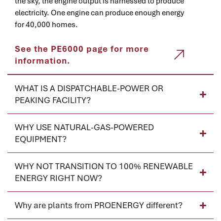
the sky, the engine output is harnessed to produce
electricity. One engine can produce enough energy
for 40,000 homes.
See the PE6000 page for more
information.
WHAT IS A DISPATCHABLE-POWER OR
PEAKING FACILITY?
WHY USE NATURAL-GAS-POWERED
EQUIPMENT?
WHY NOT TRANSITION TO 100% RENEWABLE
ENERGY RIGHT NOW?
Why are plants from PROENERGY different?