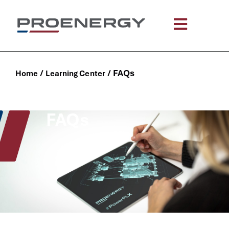
content
/
/
FAQs
Home
Learning Center
FAQs