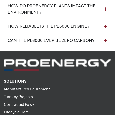
HOW DO PROENERGY PLANTS IMPACT THE
ENVIRONMENT?
HOW RELIABLE IS THE PE6000 ENGINE?
CAN THE PE6000 EVER BE ZERO CARBON?
SOLUTIONS
Manufactured Equipment
Turnkey Projects
Contracted Power
Lifecycle Care