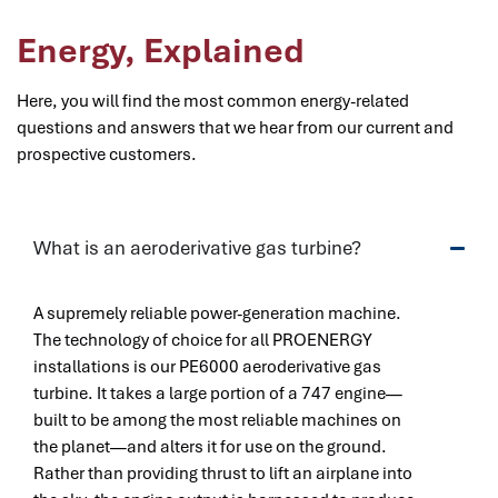
Energy, Explained
Here, you will find the most common energy-related
questions and answers that we hear from our current and
prospective customers.
What is an aeroderivative gas turbine?
A supremely reliable power-generation machine.
The technology of choice for all PROENERGY
installations is our PE6000 aeroderivative gas
turbine. It takes a large portion of a 747 engine—
built to be among the most reliable machines on
the planet—and alters it for use on the ground.
Rather than providing thrust to lift an airplane into