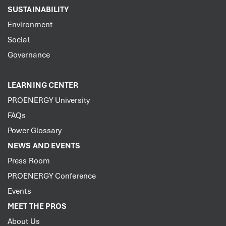
SUSTAINABILITY
Environment
Social
Governance
LEARNING CENTER
PROENERGY University
FAQs
Power Glossary
NEWS AND EVENTS
Press Room
PROENERGY Conference
Events
MEET THE PROS
About Us