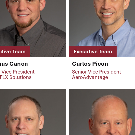
utive Team
Executive Team
as Canon
Carlos Picon
 Vice President
Senior Vice President
FLX Solutions
AeroAdvantage