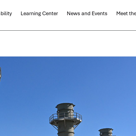
bility
Learning Center
News and Events
Meet th