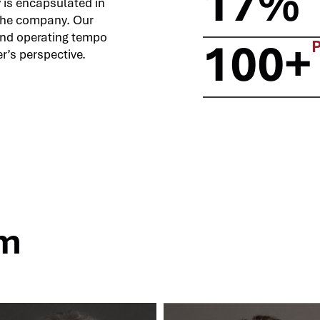
17%
y is encapsulated in
the company. Our
and operating tempo
100+
r’s perspective.
am