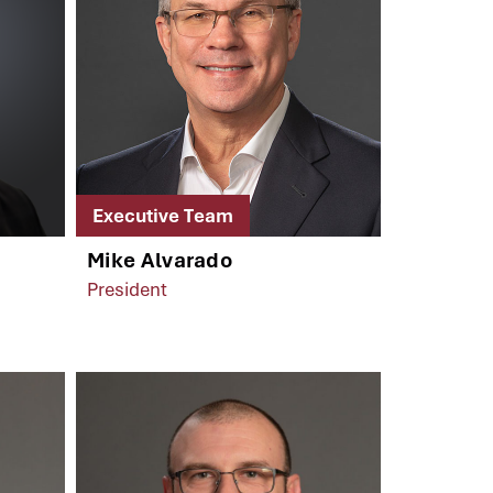
Executive Team
Mike Alvarado
President