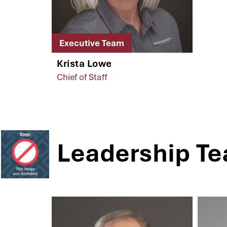
Executive Team
Krista Lowe
Chief of Staff
Leadership T