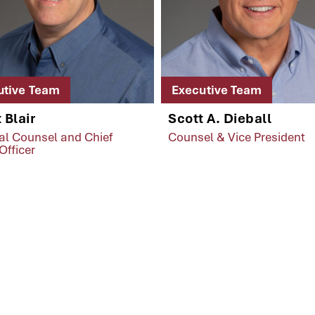
utive Team
Executive Team
 Blair
Scott A. Dieball
al Counsel and Chief
Counsel & Vice President
Officer