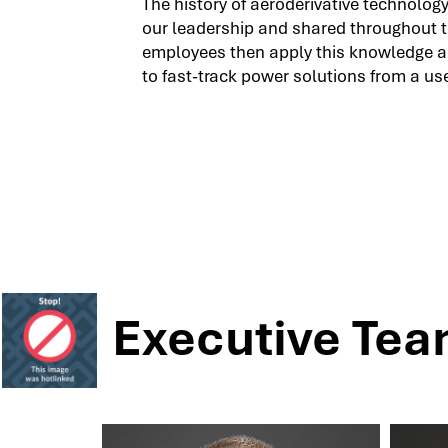
The history of aeroderivative technolog
our leadership and shared throughout 
employees then apply this knowledge 
to fast-track power solutions from a use
Executive Te