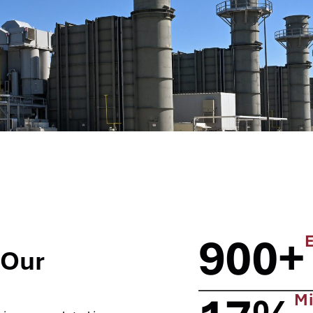
900+
 Our
Mi