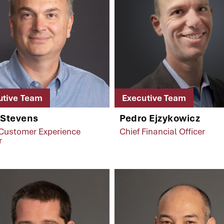
utive Team
Executive Team
 Stevens
Pedro Ejzykowicz
 Customer Experience
Chief Financial Officer
r