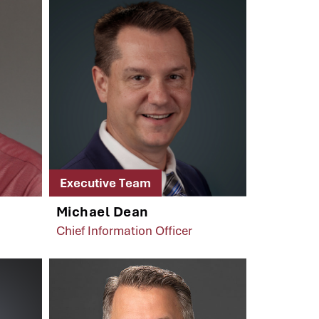
Executive Team
Michael Dean
Chief Information Officer