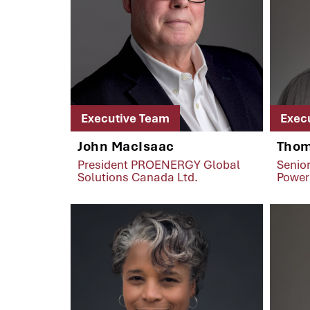
Executive Team
Exec
John MacIsaac
Thom
President PROENERGY Global
Senior
Solutions Canada Ltd.
Power