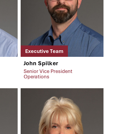
Executive Team
John Spilker
Senior Vice President
Operations