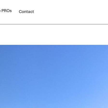
e PROs
Contact