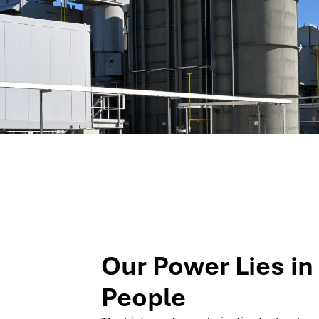
Our Power Lies in
People