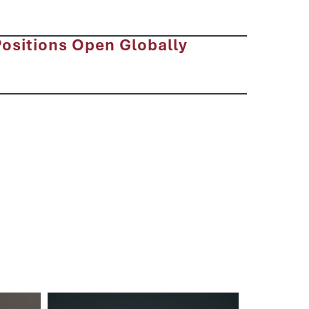
Positions Open Globally