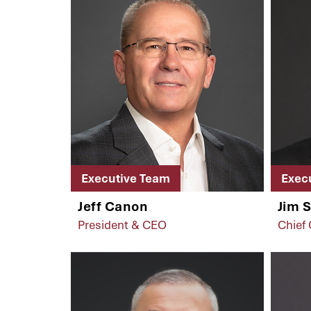
Executive Team
Exec
Jeff Canon
Jim 
President & CEO
Chief 