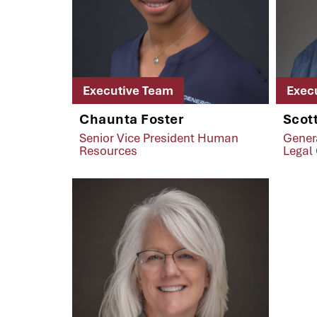
Executive Team
Exec
Chaunta Foster
Scott
Senior Vice President Human
Gener
Resources
Legal 