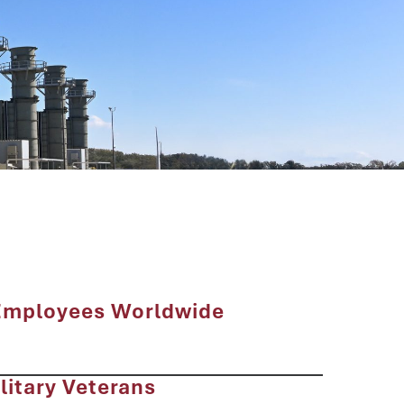
Employees Worldwide
litary Veterans