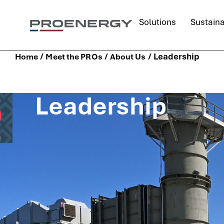
content
Solutions
Sustaina
/
/
/
Leadership
Home
Meet the PROs
About Us
Leadership