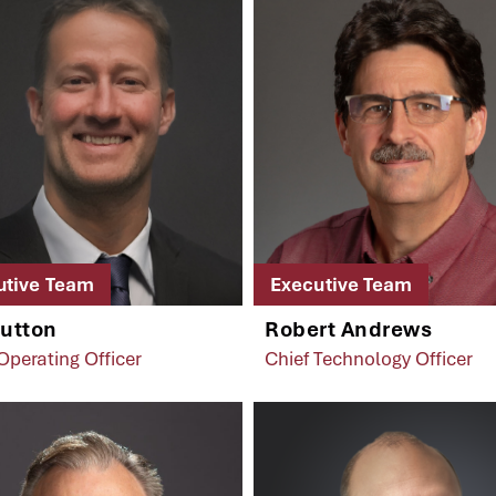
utive Team
Executive Team
Sutton
Robert Andrews
Operating Officer
Chief Technology Officer