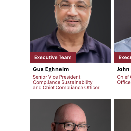
Executive Team
Exec
Gus Eghneim
John
Senior Vice President
Chief
Compliance Sustainability
Office
and Chief Compliance Officer