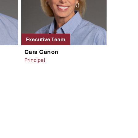
Executive Team
Cara Canon
Principal