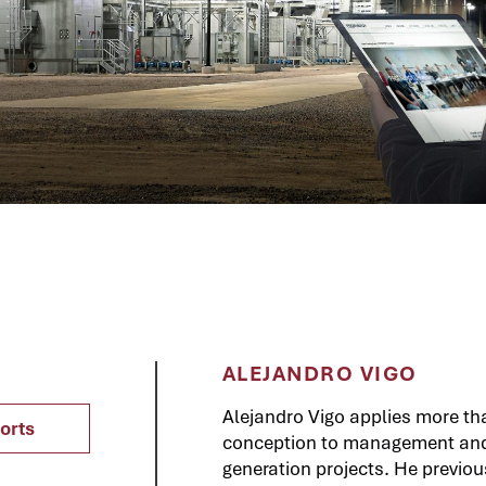
ALEJANDRO VIGO
Alejandro Vigo applies more th
orts
conception to management and e
generation projects. He previo