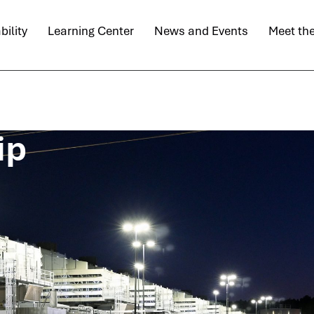
bility
Learning Center
News and Events
Meet th
ip