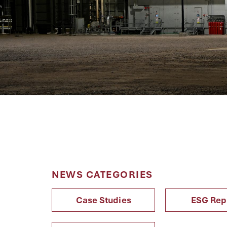
NEWS CATEGORIES
Case Studies
ESG Rep