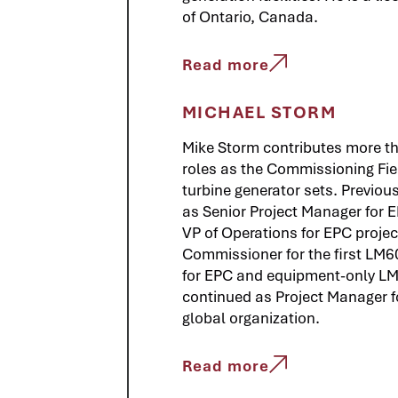
of Ontario, Canada.
Read more
MICHAEL STORM
Mike Storm contributes more tha
roles as the Commissioning Fiel
turbine generator sets. Previo
as Senior Project Manager for EP
VP of Operations for EPC project
Commissioner for the first LM6
for EPC and equipment-only LM
continued as Project Manager 
global organization.
Read more