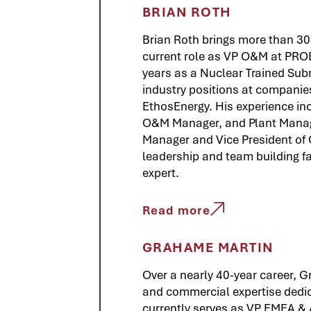
BRIAN ROTH
Brian Roth brings more than 30 
current role as VP O&M at PROE
years as a Nuclear Trained Sub
industry positions at companie
EthosEnergy. His experience inc
O&M Manager, and Plant Manag
Manager and Vice President of O
leadership and team building fa
expert.
Read more
GRAHAME MARTIN
Over a nearly 40-year career, 
and commercial expertise dedic
currently serves as VP EMEA &