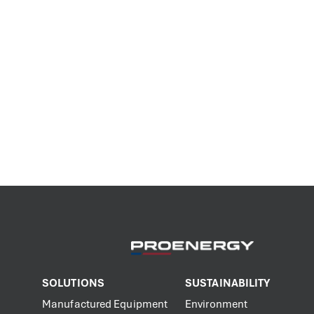
SOLUTIONS
SUSTAINABILITY
Manufactured Equipment
Environment