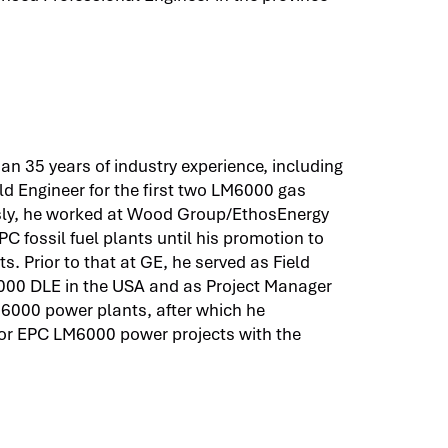
n 35 years of industry experience, including
d Engineer for the first two LM6000 gas
usly, he worked at Wood Group/EthosEnergy
C fossil fuel plants until his promotion to
s. Prior to that at GE, he served as Field
000 DLE in the USA and as Project Manager
6000 power plants, after which he
for EPC LM6000 power projects with the