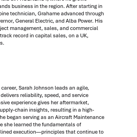
nds business in the region. After starting in
rbine technician, Grahame advanced through
rnor, General Electric, and Alba Power. His
roject management, sales, and commercial
rack record in capital sales, on a UK,
s.
 career, Sarah Johnson leads an agile,
elivers reliability, speed, and service
sive experience gives her aftermarket,
pply-chain insights, resulting in a high-
She began serving as an Aircraft Maintenance
ere she learned the fundamentals of
iplined execution—principles that continue to