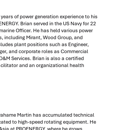
years of power generation experience to his
NERGY. Brian served in the US Navy for 22
marine Officer. He has held various power
s, including Mirant, Wood Group, and
ludes plant positions such as Engineer,
er, and corporate roles as Commercial
&M Services. Brian is also a certified
cilitator and an organizational health
Grahame Martin has accumulated technical
ated to high-speed rotating equipment. He
 Asia at PROENERGY, where he grows