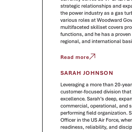
strategic relationships and expa
the power industry as a gas tu
various roles at Woodward Gove
multifaceted skillset covers p
functions, and he has a proven t
regional, and international basi
Read more
SARAH JOHNSON
Leveraging a more than 20-year
customer‑focused division that d
excellence. Sarah’s deep, expan
commercial, operational, and su
performing field organization. 
Officer in the US Air Force, wh
readiness, reliability, and disc