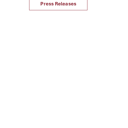
Press Releases