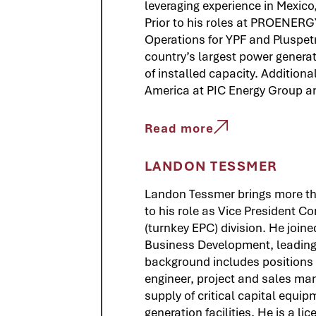
leveraging experience in Mexico,
Prior to his roles at PROENERG
Operations for YPF and Pluspetr
country’s largest power gener
of installed capacity. Additiona
America at PIC Energy Group a
Read more
LANDON TESSMER
Landon Tessmer brings more th
to his role as Vice President 
(turnkey EPC) division. He joi
Business Development, leading
background includes positions 
engineer, project and sales man
supply of critical capital equip
generation facilities. He is a l