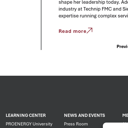
shape her leadership today. Add
industry at Technip FMC and Si
expertise running complex servi
Read more
Prev
LEARNING CENTER
NEWS AND EVENTS
ME
PROENERGY University
Press Room
Ab