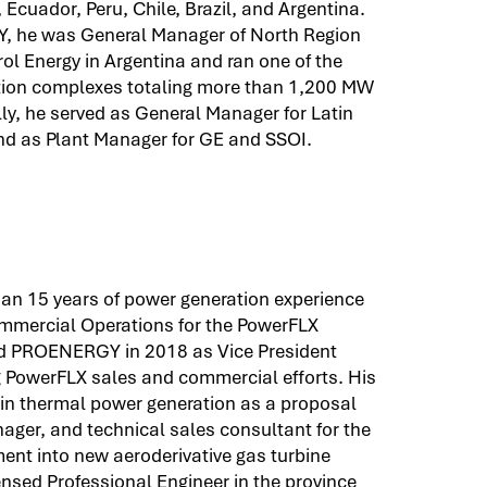
 Ecuador, Peru, Chile, Brazil, and Argentina.
Y, he was General Manager of North Region
ol Energy in Argentina and ran one of the
ation complexes totaling more than 1,200 MW
lly, he served as General Manager for Latin
nd as Plant Manager for GE and SSOI.
an 15 years of power generation experience
Commercial Operations for the PowerFLX
ned PROENERGY in 2018 as Vice President
 PowerFLX sales and commercial efforts. His
in thermal power generation as a proposal
ager, and technical sales consultant for the
ment into new aeroderivative gas turbine
icensed Professional Engineer in the province