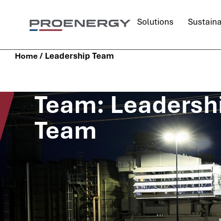
Solutions
Sustaina
/
Leadership Team
Home
Team: Leadersh
Team