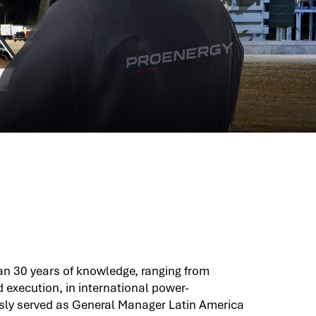
an 30 years of knowledge, ranging from
xecution, in international power-
usly served as General Manager Latin America