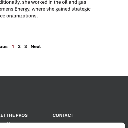
itionally, she worked in the oil and gas
emens Energy, where she gained strategic
ce organizations.
ious
1
2
3
Next
ET THE PROS
CONTACT
out Us
2001 PROENERGY Blvd.