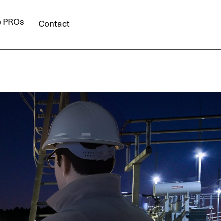
e PROs
Contact