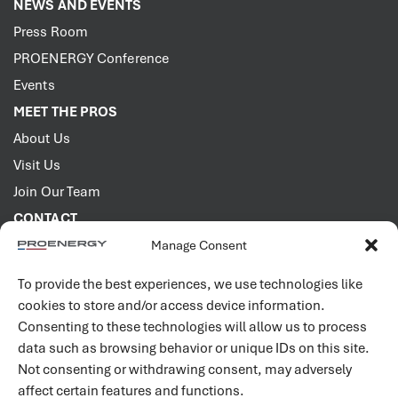
NEWS AND EVENTS
Press Room
PROENERGY Conference
Events
MEET THE PROS
About Us
Visit Us
Join Our Team
CONTACT
Manage Consent
2001 PROENERGY Blvd.
Sedalia, Missouri 65301
To provide the best experiences, we use technologies like
660.829.5100
cookies to store and/or access device information.
Consenting to these technologies will allow us to process
Connect with us
data such as browsing behavior or unique IDs on this site.
Not consenting or withdrawing consent, may adversely
affect certain features and functions.