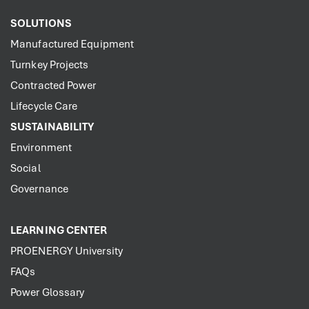
SOLUTIONS
Manufactured Equipment
Turnkey Projects
Contracted Power
Lifecycle Care
SUSTAINABILITY
Environment
Social
Governance
LEARNING CENTER
PROENERGY University
FAQs
Power Glossary