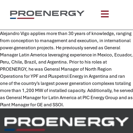
content
Alejandro Vigo applies more than 30 years of knowledge, ranging
from conception to management and execution, in international
power-generation projects. He previously served as General
Manager Latin America leveraging experience in Mexico, Ecuador,
Peru, Chile, Brazil, and Argentina. Prior to his roles at
PROENERGY, he was General Manager of North Region
Operations for YPF and Pluspetrol Energy in Argentina and ran
one of the country’s largest power generation complexes totaling
more than 1,200 MW of installed capacity. Additionally, he served
as General Manager for Latin America at PIC Energy Group and as
Plant Manager for GE and SSOI.