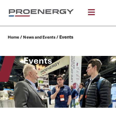
content
/
/
Events
Home
News and Events
Events