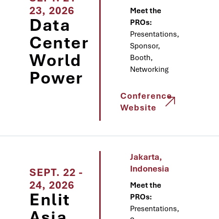
23, 2026
Meet the
Data
PROs:
Presentations,
Center
Sponsor,
World
Booth,
Networking
Power
Conference
Website
Jakarta,
Indonesia
SEPT. 22 -
24, 2026
Meet the
Enlit
PROs:
Presentations,
Asia