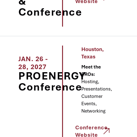
&
Website
Conference
Houston,
Texas
JAN. 26 -
28, 2027
Meet the
PROENERGY
PROs:
Hosting,
Conference
Presentations,
Customer
Events,
Networking
Conference
Website