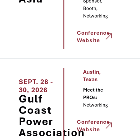
Sponsor,
Booth,
Networking
Conference
Website
Austin,
Texas
SEPT. 28 -
30, 2026
Meet the
Gulf
PROs:
Networking
Coast
Power
Conference
Association
Website