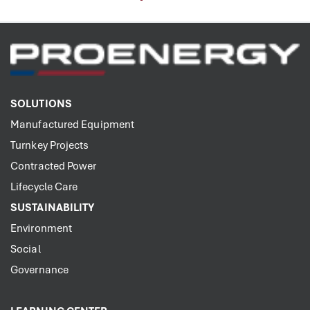
SOLUTIONS
Manufactured Equipment
Turnkey Projects
Contracted Power
Lifecycle Care
SUSTAINABILITY
Environment
Social
Governance