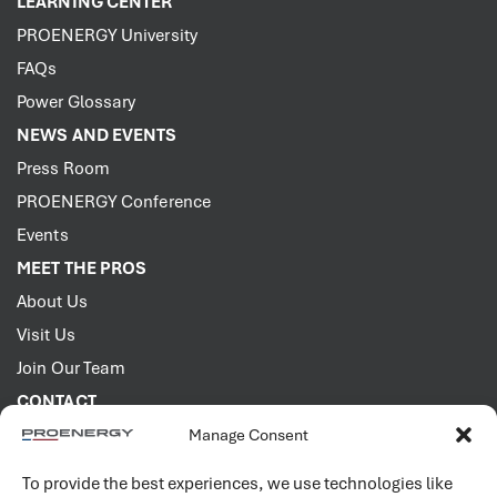
LEARNING CENTER
PROENERGY University
FAQs
Power Glossary
NEWS AND EVENTS
Press Room
PROENERGY Conference
Events
MEET THE PROS
About Us
Visit Us
Join Our Team
CONTACT
Manage Consent
2001 PROENERGY Blvd.
Sedalia, Missouri 65301
To provide the best experiences, we use technologies like
660.829.5100