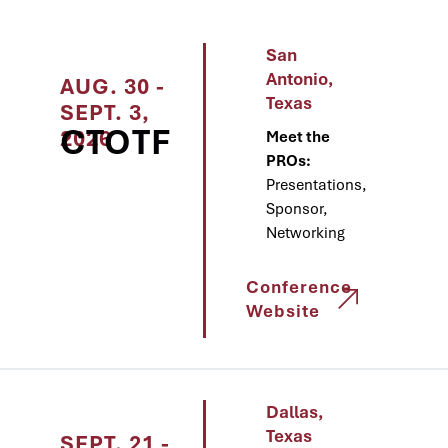
San
Antonio,
AUG. 30 -
Texas
SEPT. 3,
CTOTF
2026
Meet the
PROs:
Presentations,
Sponsor,
Networking
Conference
Website
Dallas,
Texas
SEPT. 21 -