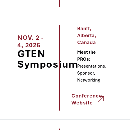
Banff,
Alberta,
NOV. 2 -
Canada
4, 2026
GTEN
Meet the
PROs:
Symposium
Presentations,
Sponsor,
Networking
Conference
Website