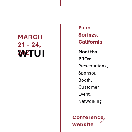
Palm
Springs,
MARCH
California
21 - 24,
WTUI
2027
Meet the
PROs:
Presentations,
Sponsor,
Booth,
Customer
Event,
Networking
Conference
website