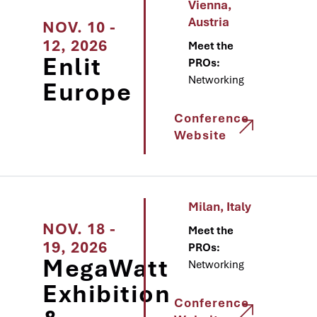
Vienna,
Austria
NOV. 10 -
12, 2026
Meet the
Enlit
PROs:
Networking
Europe
Conference
Website
Milan, Italy
NOV. 18 -
Meet the
19, 2026
PROs:
MegaWatt
Networking
Exhibition
Conference