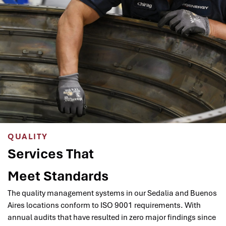
QUALITY
Services That
Meet Standards
The quality management systems in our Sedalia and Buenos
Aires locations conform to ISO 9001 requirements. With
annual audits that have resulted in zero major findings since