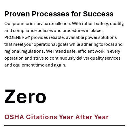
Proven Processes for Success
Our promise is service excellence. With robust safety, quality,
and compliance policies and procedures in place,
PROENERGY provides reliable, available power solutions
that meet your operational goals while adhering to local and
regional regulations. We intend safe, efficient work in every
operation and strive to continuously deliver quality services
and equipment time and again.
Zero
OSHA Citations Year After Year