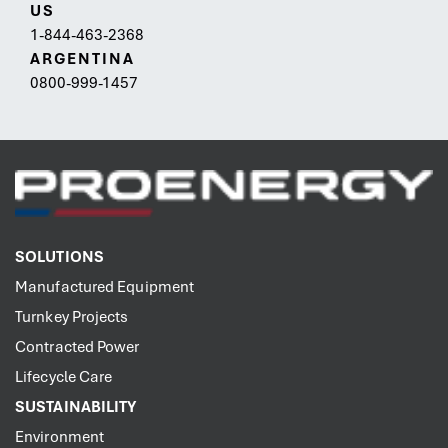
US
1-844-463-2368
ARGENTINA
0800-999-1457
SOLUTIONS
Manufactured Equipment
Turnkey Projects
Contracted Power
Lifecycle Care
SUSTAINABILITY
Environment