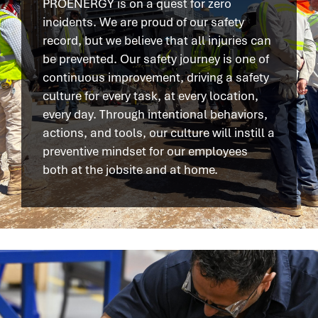
PROENERGY is on a quest for zero
incidents. We are proud of our safety
record, but we believe that all injuries can
be prevented. Our safety journey is one of
continuous improvement, driving a safety
culture for every task, at every location,
every day. Through intentional behaviors,
actions, and tools, our culture will instill a
preventive mindset for our employees
both at the jobsite and at home.