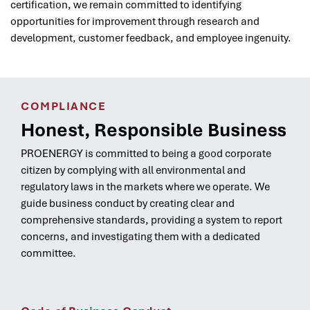
certification, we remain committed to identifying
opportunities for improvement through research and
development, customer feedback, and employee ingenuity.
COMPLIANCE
Honest, Responsible Business
PROENERGY is committed to being a good corporate
citizen by complying with all environmental and
regulatory laws in the markets where we operate. We
guide business conduct by creating clear and
comprehensive standards, providing a system to report
concerns, and investigating them with a dedicated
committee.