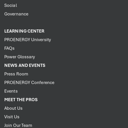
Social
Governance
LEARNING CENTER
PROENERGY University
FAQs
Power Glossary
NEWS AND EVENTS
Press Room
PROENERGY Conference
Events
MEET THE PROS
About Us
Visit Us
Join Our Team