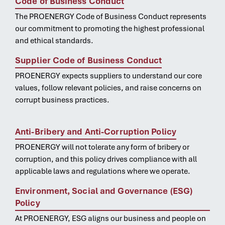
Code of Business Conduct
The PROENERGY Code of Business Conduct represents
our commitment to promoting the highest professional
and ethical standards.
Supplier Code of Business Conduct
PROENERGY expects suppliers to understand our core
values, follow relevant policies, and raise concerns on
corrupt business practices.
Anti-Bribery and Anti-Corruption Policy
PROENERGY will not tolerate any form of bribery or
corruption, and this policy drives compliance with all
applicable laws and regulations where we operate.
Environment, Social and Governance (ESG)
Policy
At PROENERGY, ESG aligns our business and people on