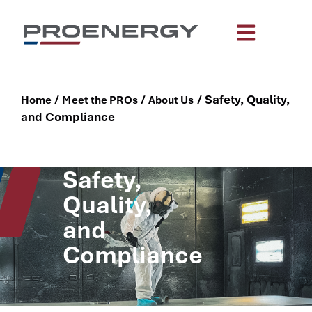
content
/
/
/
Safety, Quality,
Home
Meet the PROs
About Us
and Compliance
Safety,
Quality,
and
Compliance