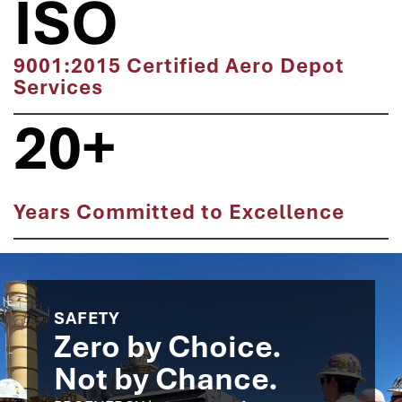
ISO
9001:2015 Certified Aero Depot
Services
20+
Years Committed to Excellence
SAFETY
Zero by Choice.
Not by Chance.