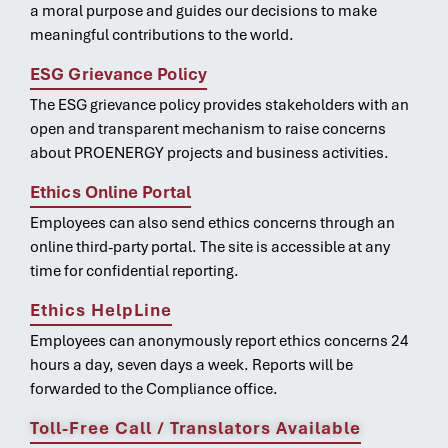
a moral purpose and guides our decisions to make
meaningful contributions to the world.
ESG Grievance Policy
The ESG grievance policy provides stakeholders with an
open and transparent mechanism to raise concerns
about PROENERGY projects and business activities.
Ethics Online Portal
Employees can also send ethics concerns through an
online third-party portal. The site is accessible at any
time for confidential reporting.
Ethics HelpLine
Employees can anonymously report ethics concerns 24
hours a day, seven days a week. Reports will be
forwarded to the Compliance office.
Toll-Free Call / Translators Available