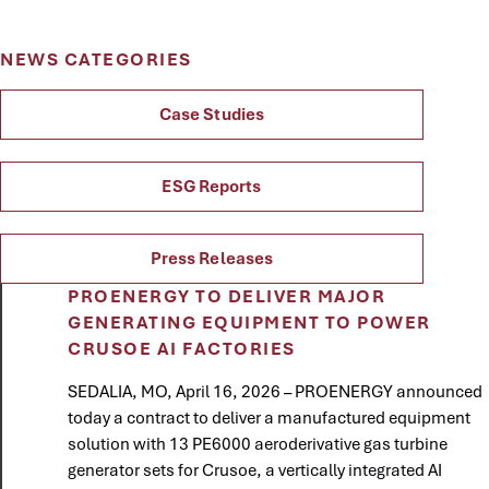
NEWS CATEGORIES
Case Studies
ESG Reports
Press Releases
PROENERGY TO DELIVER MAJOR
GENERATING EQUIPMENT TO POWER
CRUSOE AI FACTORIES
SEDALIA, MO, April 16, 2026 – PROENERGY announced
today a contract to deliver a manufactured equipment
solution with 13 PE6000 aeroderivative gas turbine
generator sets for Crusoe, a vertically integrated AI