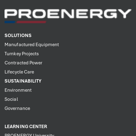
SOLUTIONS
Manufactured Equipment
Turnkey Projects
Contracted Power
Lifecycle Care
SUSTAINABILITY
Environment
Social
Governance
LEARNING CENTER
PROENERGY University