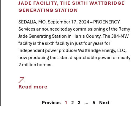
JADE FACILITY, THE SIXTH WATTBRIDGE
GENERATING STATION
SEDALIA, MO, September 17, 2024 – PROENERGY
Services announced today commissioning of the Remy
Jade Generating Station in Harris County. The 384-MW
facility is the sixth facility in just four years for
independent power producer WattBridge Energy, LLC,
now producing fast-start dispatchable power for nearly
2 million homes.
Read more
Previous
1
2
3
…
5
Next