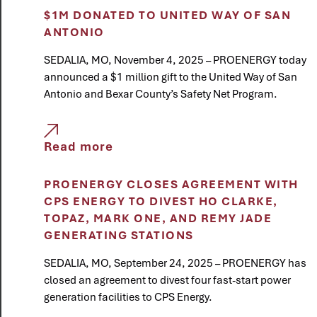
$1M DONATED TO UNITED WAY OF SAN
ANTONIO
SEDALIA, MO, November 4, 2025 – PROENERGY today
announced a $1 million gift to the United Way of San
Antonio and Bexar County’s Safety Net Program.
Read more
PROENERGY CLOSES AGREEMENT WITH
CPS ENERGY TO DIVEST HO CLARKE,
TOPAZ, MARK ONE, AND REMY JADE
GENERATING STATIONS
SEDALIA, MO, September 24, 2025 – PROENERGY has
closed an agreement to divest four fast-start power
generation facilities to CPS Energy.