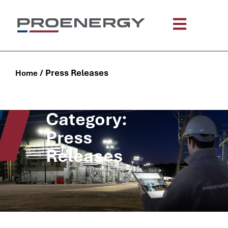
/
Press Releases
Home
Category:
Press
Releases