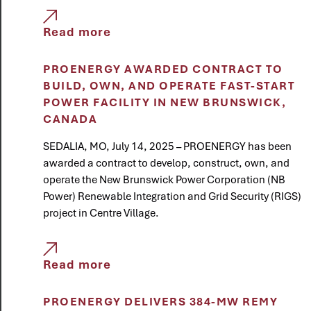
Read more
PROENERGY AWARDED CONTRACT TO
BUILD, OWN, AND OPERATE FAST-START
POWER FACILITY IN NEW BRUNSWICK,
CANADA
SEDALIA, MO, July 14, 2025 – PROENERGY has been
awarded a contract to develop, construct, own, and
operate the New Brunswick Power Corporation (NB
Power) Renewable Integration and Grid Security (RIGS)
project in Centre Village.
Read more
PROENERGY DELIVERS 384-MW REMY