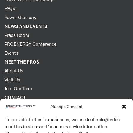
FAQs
Power Glossary
NEWS AND EVENTS
Press Room
PROENERGY Conference
Events
MEET THE PROS
About Us
Visit Us
Join Our Team
CONTACT
Manage Consent
2001 PROENERGY Blvd.
Sedalia, Missouri 65301
To provide the best experiences, we use technologies like
660.829.5100
cookies to store and/or access device information.