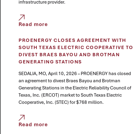
infrastructure provider.
Read more
PROENERGY CLOSES AGREEMENT WITH
SOUTH TEXAS ELECTRIC COOPERATIVE TO
DIVEST BRAES BAYOU AND BROTMAN
GENERATING STATIONS
SEDALIA, MO, April 10, 2026 – PROENERGY has closed
an agreement to divest Braes Bayou and Brotman
Generating Stations in the Electric Reliability Council of
Texas, Inc. (ERCOT) market to South Texas Electric
Cooperative, Inc. (STEC) for $768 million.
Read more