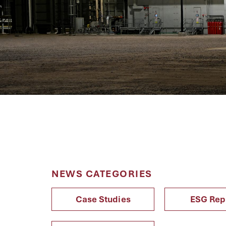
NEWS CATEGORIES
Case Studies
ESG Rep