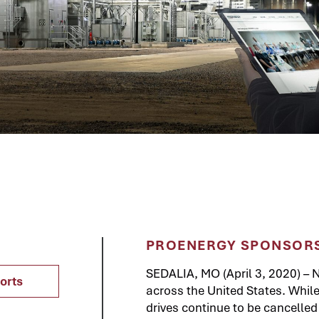
PROENERGY SPONSORS
SEDALIA, MO (April 3, 2020) – N
orts
across the United States. Whi
drives continue to be cancelle