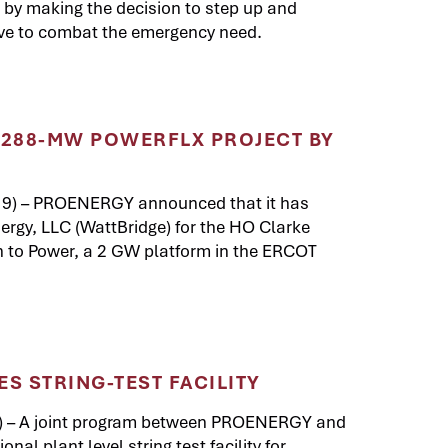
y making the decision to step up and
ve to combat the emergency need.
288-MW POWERFLX PROJECT BY
19) – PROENERGY announced that it has
ergy, LLC (WattBridge) for the HO Clarke
th to Power, a 2 GW platform in the ERCOT
 STRING-TEST FACILITY
) – A joint program between PROENERGY and
al plant level string test facility for