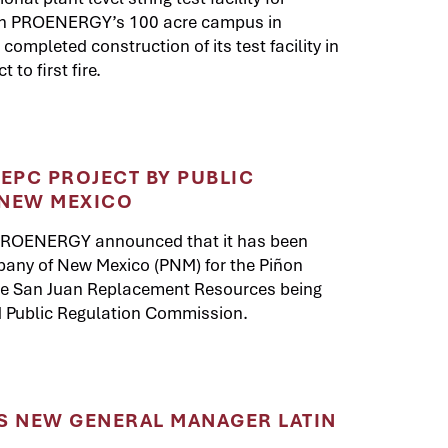
on PROENERGY’s 100 acre campus in
mpleted construction of its test facility in
to first fire.
PC PROJECT BY PUBLIC
 NEW MEXICO
 PROENERGY announced that it has been
pany of New Mexico (PNM) for the Piñon
the San Juan Replacement Resources being
NM Public Regulation Commission.
 NEW GENERAL MANAGER LATIN