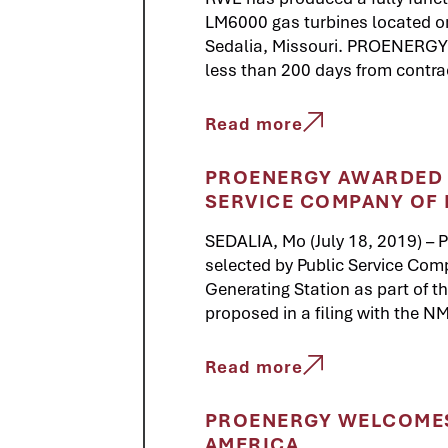
LM6000 gas turbines located 
Sedalia, Missouri. PROENERGY co
less than 200 days from contract 
Read more
PROENERGY AWARDED E
SERVICE COMPANY OF
SEDALIA, Mo (July 18, 2019) –
selected by Public Service Com
Generating Station as part of 
proposed in a filing with the 
Read more
PROENERGY WELCOMES
AMERICA