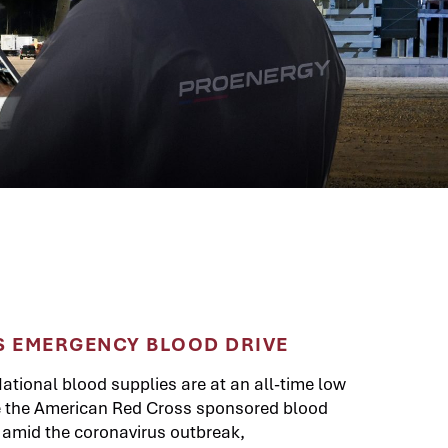
 EMERGENCY BLOOD DRIVE
ational blood supplies are at an all-time low
le the American Red Cross sponsored blood
d amid the coronavirus outbreak,