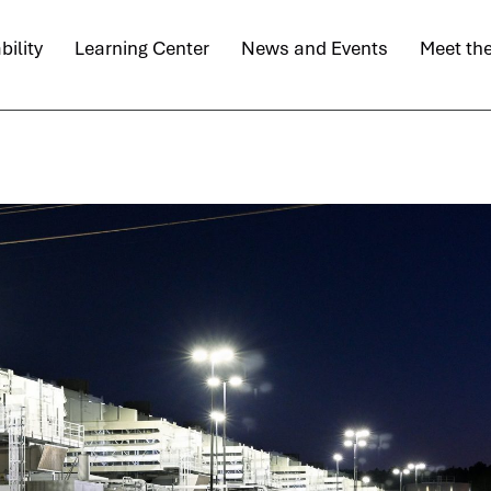
bility
Learning Center
News and Events
Meet th