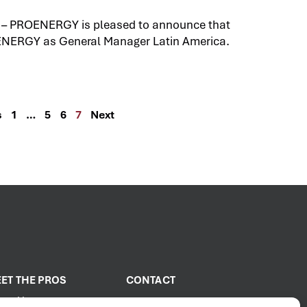
 – PROENERGY is pleased to announce that
ENERGY as General Manager Latin America.
s
1
…
5
6
7
Next
ET THE PROS
CONTACT
out Us
2001 PROENERGY Blvd.