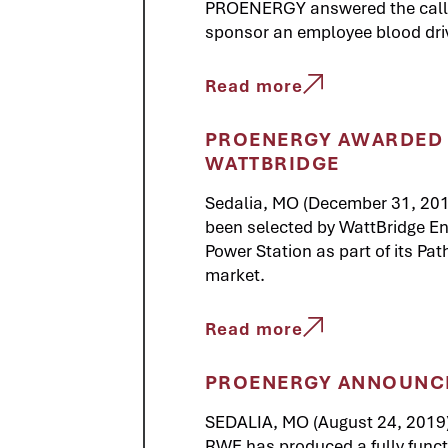
PROENERGY answered the call b
sponsor an employee blood dri
Read more
PROENERGY AWARDED 
WATTBRIDGE
Sedalia, MO (December 31, 20
been selected by WattBridge En
Power Station as part of its Pa
market.
Read more
PROENERGY ANNOUNCES
SEDALIA, MO (August 24, 2019
RWE has produced a fully function