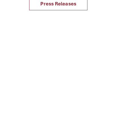
Press Releases