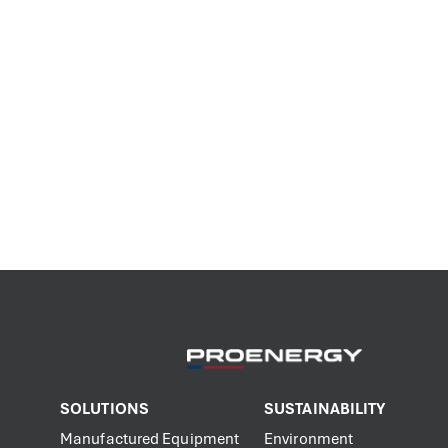
SOLUTIONS
SUSTAINABILITY
Manufactured Equipment
Environment