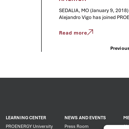
SEDALIA, MO (January 9, 2018)
Alejandro Vigo has joined PRO
Read more
Previou
LEARNING CENTER
NEWS AND EVENTS
ME
PROENERGY University
Press Room
Ab