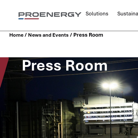
Solutions
Sustaina
/
/
Press Room
Home
News and Events
Press Room