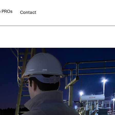
e PROs
Contact