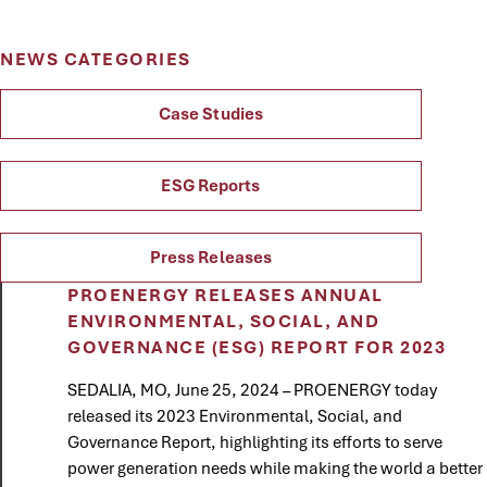
NEWS CATEGORIES
Case Studies
ESG Reports
Press Releases
PROENERGY RELEASES ANNUAL
ENVIRONMENTAL, SOCIAL, AND
GOVERNANCE (ESG) REPORT FOR 2023
SEDALIA, MO, June 25, 2024 – PROENERGY today
released its 2023 Environmental, Social, and
Governance Report, highlighting its efforts to serve
power generation needs while making the world a better