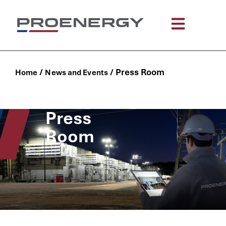
/
/
Press Room
Home
News and Events
Press
Room