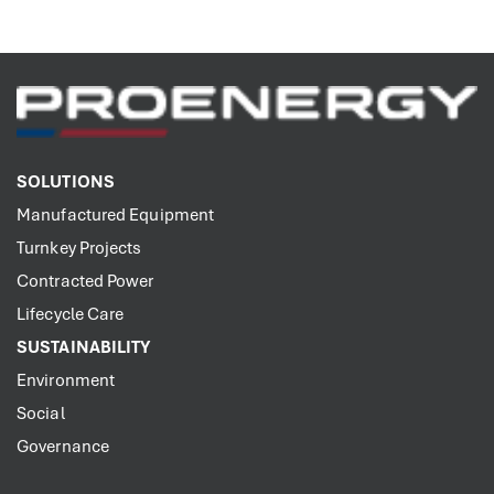
SOLUTIONS
Manufactured Equipment
Turnkey Projects
Contracted Power
Lifecycle Care
SUSTAINABILITY
Environment
Social
Governance