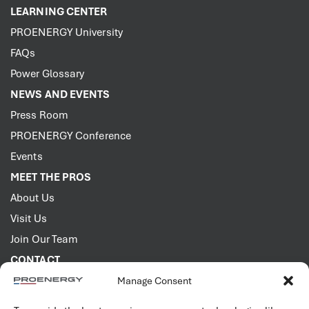
LEARNING CENTER
PROENERGY University
FAQs
Power Glossary
NEWS AND EVENTS
Press Room
PROENERGY Conference
Events
MEET THE PROS
About Us
Visit Us
Join Our Team
CONTACT
Manage Consent
2001 PROENERGY Blvd.
Sedalia, Missouri 65301