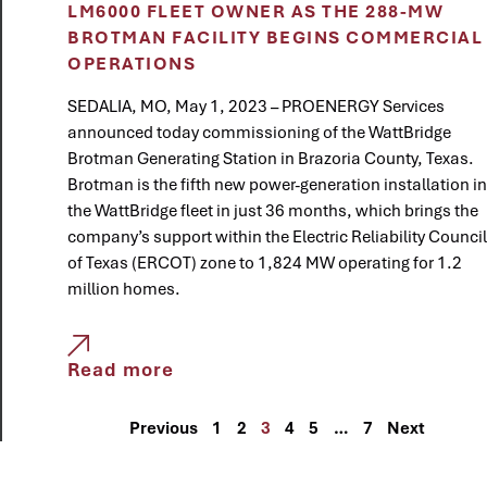
LM6000 FLEET OWNER AS THE 288-MW
BROTMAN FACILITY BEGINS COMMERCIAL
OPERATIONS
SEDALIA, MO, May 1, 2023 – PROENERGY Services
announced today commissioning of the WattBridge
Brotman Generating Station in Brazoria County, Texas.
Brotman is the fifth new power-generation installation in
the WattBridge fleet in just 36 months, which brings the
company’s support within the Electric Reliability Council
of Texas (ERCOT) zone to 1,824 MW operating for 1.2
million homes.
Read more
Previous
1
2
3
4
5
…
7
Next