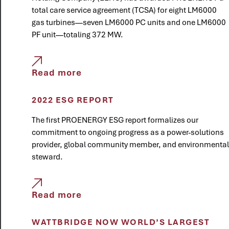
total care service agreement (TCSA) for eight LM6000
gas turbines—seven LM6000 PC units and one LM6000
PF unit—totaling 372 MW.
Read more
2022 ESG REPORT
The first PROENERGY ESG report formalizes our
commitment to ongoing progress as a power-solutions
provider, global community member, and environmental
steward.
Read more
WATTBRIDGE NOW WORLD’S LARGEST