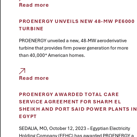
Read more
PROENERGY UNVEILS NEW 48-MW PE6000
TURBINE
PROENERGY unveiled a new, 48-MW aeroderivative
turbine that provides firm power generation for more
than 40,000* American homes.
Read more
PROENERGY AWARDED TOTAL CARE
SERVICE AGREEMENT FOR SHARM EL
SHEIKH AND PORT SAID POWER PLANTS IN
EGYPT
SEDALIA, MO, October 12, 2023 – Egyptian Electricity
Holding Company (EEHC) has awarded PROENERGY a