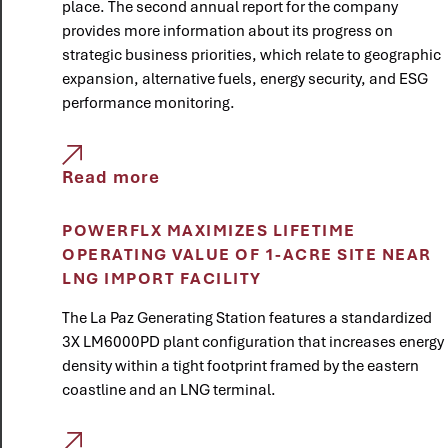
place. The second annual report for the company
provides more information about its progress on
strategic business priorities, which relate to geographic
expansion, alternative fuels, energy security, and ESG
performance monitoring.
Read more
POWERFLX MAXIMIZES LIFETIME
OPERATING VALUE OF 1-ACRE SITE NEAR
LNG IMPORT FACILITY
The La Paz Generating Station features a standardized
3X LM6000PD plant configuration that increases energy
density within a tight footprint framed by the eastern
coastline and an LNG terminal.