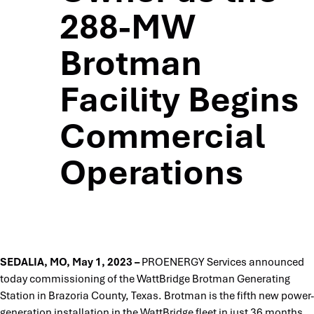
288-MW
Brotman
Facility Begins
Commercial
Operations
SEDALIA, MO, May 1, 2023 –
PROENERGY Services announced
today commissioning of the WattBridge Brotman Generating
Station in Brazoria County, Texas. Brotman is the fifth new power-
generation installation in the WattBridge fleet in just 36 months,