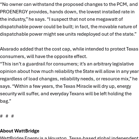
“No owner can withstand the proposed changes to the PCM, and
PROENERGY provides, hands down, the lowest installed rate in
the industry,” he says. “I suspect that not one megawatt of
dispatchable power could be built; in fact, the movable nature of
dispatchable power might see units redeployed out of the state.”
Alvarado added that the cost cap, while intended to protect Texas
consumers, will have the opposite effect.
“This isn’t a guardrail for consumers; it’s an arbitrary legislative
opinion about how much reliability the State will allow in any year
regardless of load changes, reliability needs, or resource mix,” he
says. “Within a few years, the Texas Miracle will dry up, energy
security will suffer, and everyday Texans will be left holding the
bag.”
# # #
About WattBridge
WattBridge Energy is a Houston, Texas-based global independent