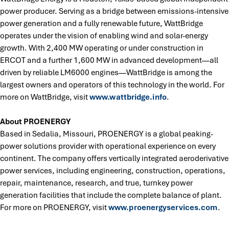
power producer. Serving as a bridge between emissions-intensive
power generation and a fully renewable future, WattBridge
operates under the vision of enabling wind and solar-energy
growth. With 2,400 MW operating or under construction in
ERCOT and a further 1,600 MW in advanced development—all
driven by reliable LM6000 engines—WattBridge is among the
largest owners and operators of this technology in the world. For
more on WattBridge, visit
www.wattbridge.info
.
About PROENERGY
Based in Sedalia, Missouri, PROENERGY is a global peaking-
power solutions provider with operational experience on every
continent. The company offers vertically integrated aeroderivative
power services, including engineering, construction, operations,
repair, maintenance, research, and true, turnkey power
generation facilities that include the complete balance of plant.
For more on PROENERGY, visit
www.proenergyservices.com
.