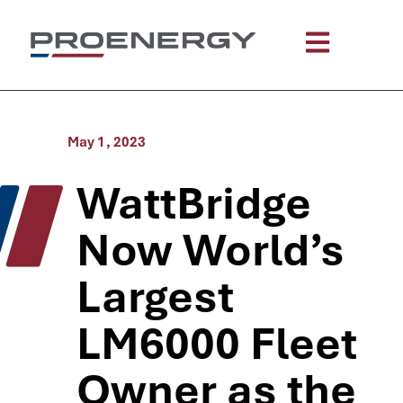
May 1, 2023
WattBridge
Now World’s
Largest
LM6000 Fleet
Owner as the