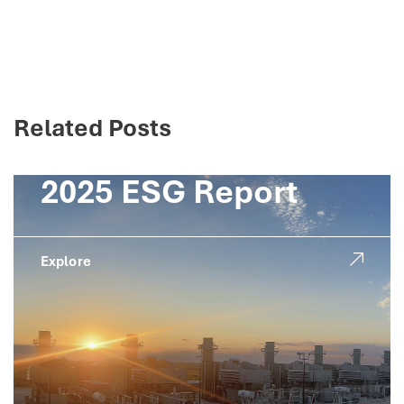
Related Posts
2025 ESG Report
Explore