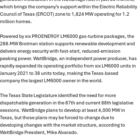
which brings the company’s support within the Electric Reliability
Council of Texas (ERCOT) zone to 1,824 MW operating for 1.2
million homes.
Powered by six PROENERGY LM6000 gas-turbine packages, the
288-MW Brotman station supports renewable development and
delivers energy security with fast-start, reduced-emission
peaking power. WattBridge, an independent power producer, has
rapidly expanded its operating portfolio from six LM6000 units in
January 2021 to 38 units today, making the Texas-based
company the largest LM6000 owner in the world.
The Texas State Legislature identified the need for more
dispatchable generation in the 87th and current 88th legislative
sessions. WattBridge plans to develop at least 4,000 MW in
Texas, but those plans may be forced to change due to
developing changes with the market structure, according to
WattBridge President, Mike Alvarado.