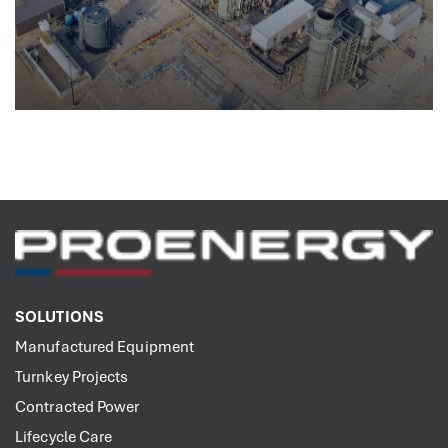
SOLUTIONS
Manufactured Equipment
Turnkey Projects
Contracted Power
Lifecycle Care