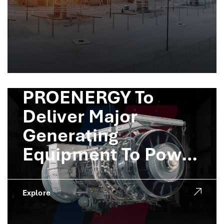
PROENERGY To
Deliver Major
Generating
Equipment To Power
Crusoe AI Factories
Explore