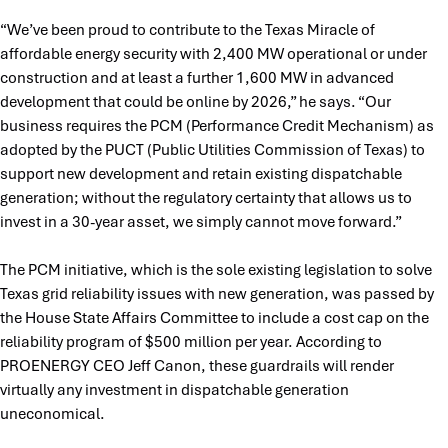
“We’ve been proud to contribute to the Texas Miracle of
affordable energy security with 2,400 MW operational or under
construction and at least a further 1,600 MW in advanced
development that could be online by 2026,” he says. “Our
business requires the PCM (Performance Credit Mechanism) as
adopted by the PUCT (Public Utilities Commission of Texas) to
support new development and retain existing dispatchable
generation; without the regulatory certainty that allows us to
invest in a 30-year asset, we simply cannot move forward.”
The PCM initiative, which is the sole existing legislation to solve
Texas grid reliability issues with new generation, was passed by
the House State Affairs Committee to include a cost cap on the
reliability program of $500 million per year. According to
PROENERGY CEO Jeff Canon, these guardrails will render
virtually any investment in dispatchable generation
uneconomical.