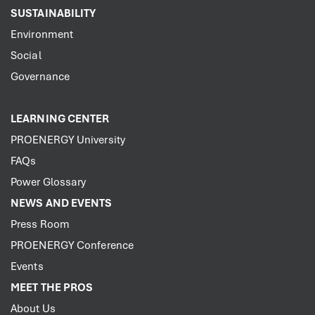
SUSTAINABILITY
Environment
Social
Governance
LEARNING CENTER
PROENERGY University
FAQs
Power Glossary
NEWS AND EVENTS
Press Room
PROENERGY Conference
Events
MEET THE PROS
About Us