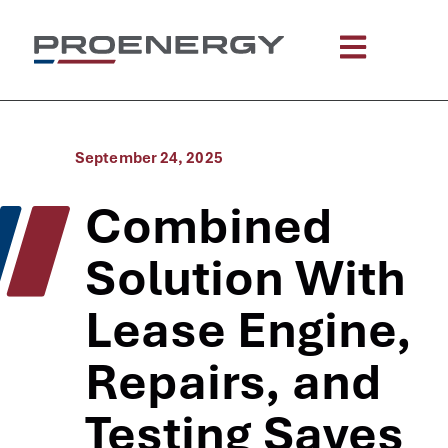
September 24, 2025
Combined
Solution With
Lease Engine,
Repairs, and
Testing Saves