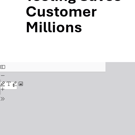
Customer
Millions