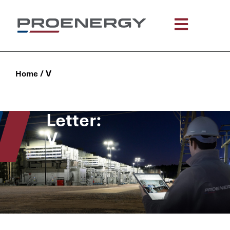
/
V
Home
Letter:
V