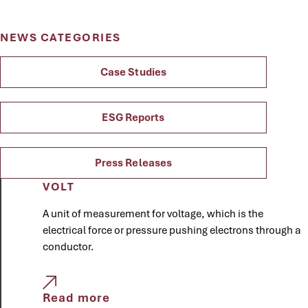
NEWS CATEGORIES
Case Studies
ESG Reports
Press Releases
VOLT
A unit of measurement for voltage, which is the
electrical force or pressure pushing electrons through a
conductor.
Read more