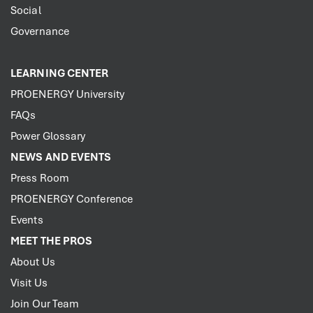
Social
Governance
LEARNING CENTER
PROENERGY University
FAQs
Power Glossary
NEWS AND EVENTS
Press Room
PROENERGY Conference
Events
MEET THE PROS
About Us
Visit Us
Join Our Team