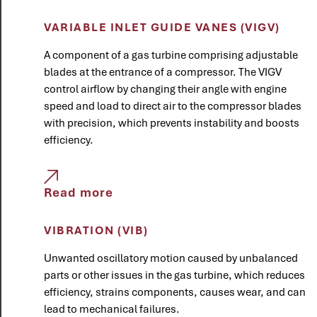
VARIABLE INLET GUIDE VANES (VIGV)
A component of a gas turbine comprising adjustable
blades at the entrance of a compressor. The VIGV
control airflow by changing their angle with engine
speed and load to direct air to the compressor blades
with precision, which prevents instability and boosts
efficiency.
Read more
VIBRATION (VIB)
Unwanted oscillatory motion caused by unbalanced
parts or other issues in the gas turbine, which reduces
efficiency, strains components, causes wear, and can
lead to mechanical failures.