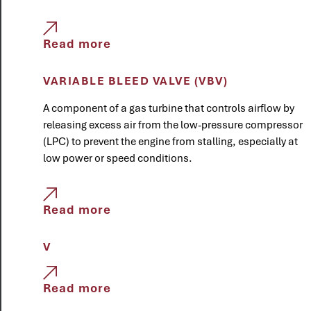
Read more
VARIABLE BLEED VALVE (VBV)
A component of a gas turbine that controls airflow by
releasing excess air from the low-pressure compressor
(LPC) to prevent the engine from stalling, especially at
low power or speed conditions.
Read more
V
Read more