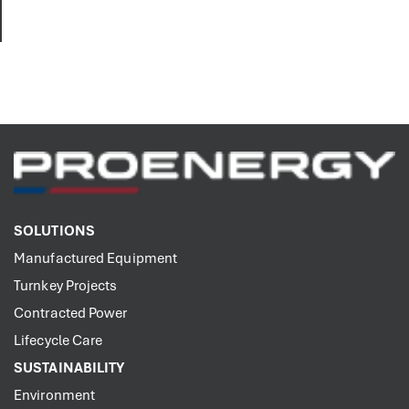
SOLUTIONS
Manufactured Equipment
Turnkey Projects
Contracted Power
Lifecycle Care
SUSTAINABILITY
Environment