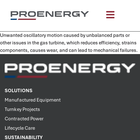
content
Unwanted oscillatory motion caused by unbalanced parts or
other issues in the gas turbine, which reduces efficiency, strains
components, causes wear, and can lead to mechanical failures.
SOLUTIONS
Manufactured Equipment
Turnkey Projects
Contracted Power
Lifecycle Care
SUSTAINABILITY