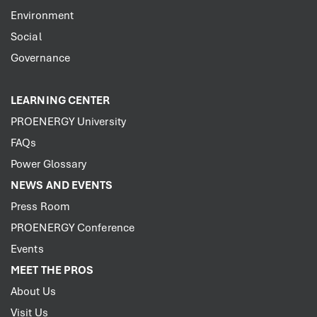
Environment
Social
Governance
LEARNING CENTER
PROENERGY University
FAQs
Power Glossary
NEWS AND EVENTS
Press Room
PROENERGY Conference
Events
MEET THE PROS
About Us
Visit Us