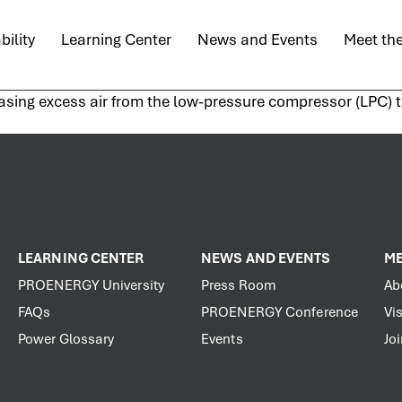
bility
Learning Center
News and Events
Meet th
asing excess air from the low-pressure compressor (LPC) to
LEARNING CENTER
NEWS AND EVENTS
ME
PROENERGY University
Press Room
Ab
FAQs
PROENERGY Conference
Vis
Power Glossary
Events
Jo