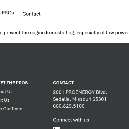
e PROs
Contact
 prevent the engine from stalling, especially at low power
ET THE PROS
CONTACT
out Us
2001 PROENERGY Blvd.
Sedalia, Missouri 65301
it Us
660.829.5100
in Our Team
Connect with us