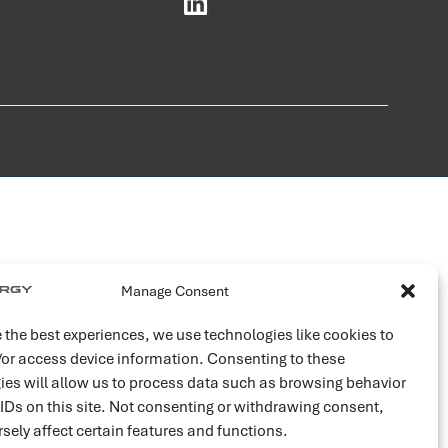
Manage Consent
 the best experiences, we use technologies like cookies to
/or access device information. Consenting to these
ies will allow us to process data such as browsing behavior
 IDs on this site. Not consenting or withdrawing consent,
sely affect certain features and functions.