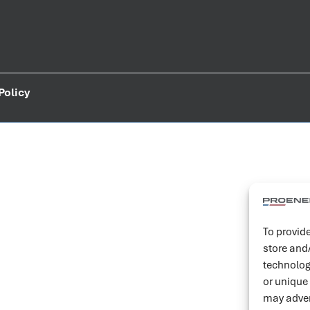
Policy
To provide
store and
technolog
or unique
may adver