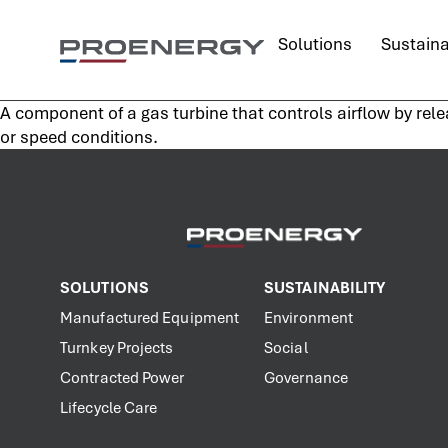
content
Solutions
Sustaina
A component of a gas turbine that controls airflow by rele
or speed conditions.
SOLUTIONS
SUSTAINABILITY
Manufactured Equipment
Environment
Turnkey Projects
Social
Contracted Power
Governance
Lifecycle Care