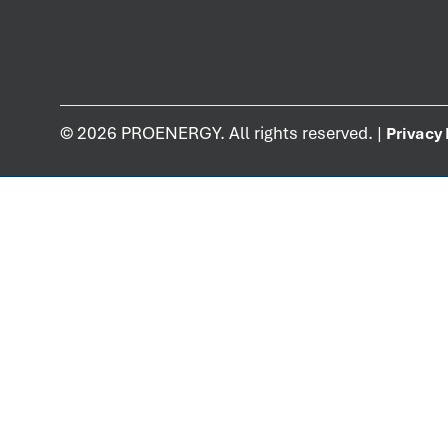
©
2026
PROENERGY. All rights reserved. |
Privacy 