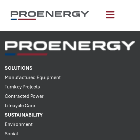
content
SOLUTIONS
Manufactured Equipment
Turnkey Projects
Contracted Power
Lifecycle Care
SUSTAINABILITY
Environment
Social