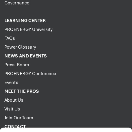
Governance
LEARNING CENTER
PROENERGY University
FAQs
Power Glossary
NEWS AND EVENTS
Press Room
PROENERGY Conference
Events
MEET THE PROS
About Us
Visit Us
Join Our Team
CONTACT