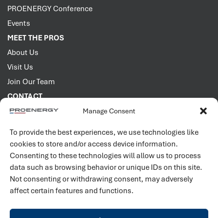
PROENERGY Conference
Events
MEET THE PROS
About Us
Visit Us
Join Our Team
CONTACT
Manage Consent
2001 PROENERGY Blvd.
Sedalia, Missouri 65301
To provide the best experiences, we use technologies like
660.829.5100
cookies to store and/or access device information.
Consenting to these technologies will allow us to process
Connect with us
data such as browsing behavior or unique IDs on this site.
Not consenting or withdrawing consent, may adversely
affect certain features and functions.