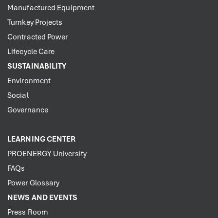
Manufactured Equipment
Turnkey Projects
Contracted Power
Lifecycle Care
SUSTAINABILITY
Environment
Social
Governance
LEARNING CENTER
PROENERGY University
FAQs
Power Glossary
NEWS AND EVENTS
Press Room