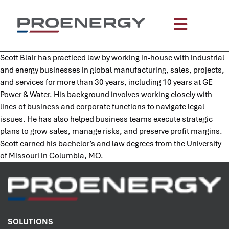
content
Scott Blair has practiced law by working in-house with industrial
and energy businesses in global manufacturing, sales, projects,
and services for more than 30 years, including 10 years at GE
Power & Water. His background involves working closely with
lines of business and corporate functions to navigate legal
issues. He has also helped business teams execute strategic
plans to grow sales, manage risks, and preserve profit margins.
Scott earned his bachelor’s and law degrees from the University
of Missouri in Columbia, MO.
SOLUTIONS