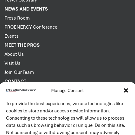
Power Glossary
NEWS AND EVENTS
Press Room
PROENERGY Conference
Events
MEET THE PROS
About Us
Visit Us
Join Our Team
CONTACT
Manage Consent
2001 PROENERGY Blvd.
Sedalia, Missouri 65301
To provide the best experiences, we use technologies like
660.829.5100
cookies to store and/or access device information.
Consenting to these technologies will allow us to process
Connect with us
data such as browsing behavior or unique IDs on this site.
Not consenting or withdrawing consent, may adversely