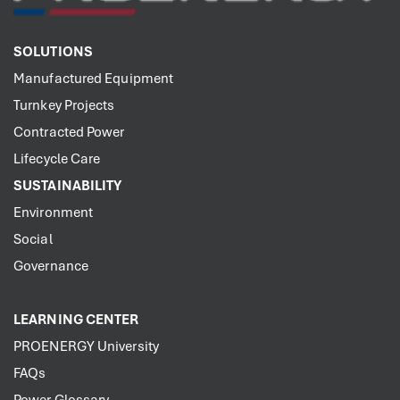
SOLUTIONS
Manufactured Equipment
Turnkey Projects
Contracted Power
Lifecycle Care
SUSTAINABILITY
Environment
Social
Governance
LEARNING CENTER
PROENERGY University
FAQs