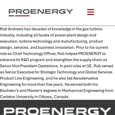
content
Rob Andrews has decades of knowledge in the gas turbine
industry, including all facets of power-plant design and
execution, turbine technology and manufacturing, product
design, services, and business innovation. Prior to his current
role as Chief Technology Officer, Rob helped PROENERGY to
advance its R&D program and strengthen the supply chain as
Senior Vice President Operations. In past roles at GE, Rob served
as Senior Executive for Strategic Technology and Global Services
Product Line Engineering, and he also led Aeroderivative
Engineering for more than five years. He earned both his
Bachelor’s and Master’s degrees in Mechanical Engineering from
Carleton University in Ottawa, Canada.