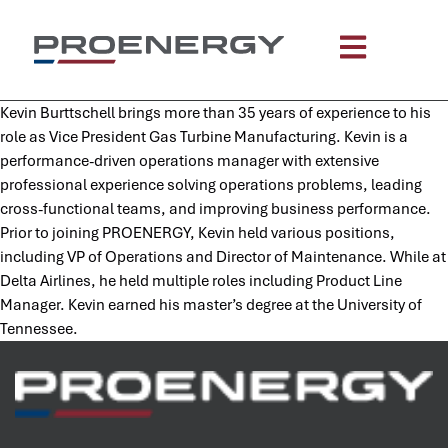
content
Kevin Burttschell brings more than 35 years of experience to his
role as Vice President Gas Turbine Manufacturing. Kevin is a
performance-driven operations manager with extensive
professional experience solving operations problems, leading
cross-functional teams, and improving business performance.
Prior to joining PROENERGY, Kevin held various positions,
including VP of Operations and Director of Maintenance. While at
Delta Airlines, he held multiple roles including Product Line
Manager. Kevin earned his master’s degree at the University of
Tennessee.