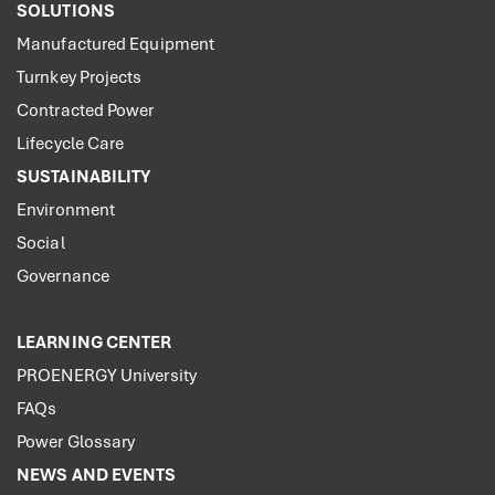
SOLUTIONS
Manufactured Equipment
Turnkey Projects
Contracted Power
Lifecycle Care
SUSTAINABILITY
Environment
Social
Governance
LEARNING CENTER
PROENERGY University
FAQs
Power Glossary
NEWS AND EVENTS