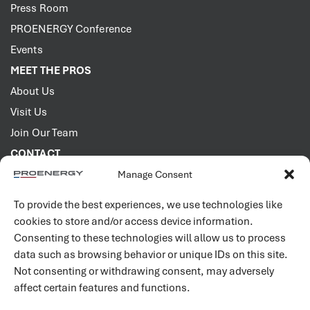
Press Room
PROENERGY Conference
Events
MEET THE PROS
About Us
Visit Us
Join Our Team
CONTACT
Manage Consent
2001 PROENERGY Blvd.
Sedalia, Missouri 65301
To provide the best experiences, we use technologies like
660.829.5100
cookies to store and/or access device information.
Consenting to these technologies will allow us to process
Connect with us
data such as browsing behavior or unique IDs on this site.
Not consenting or withdrawing consent, may adversely
affect certain features and functions.