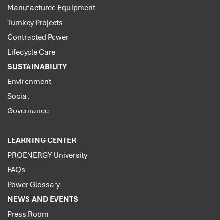
Manufactured Equipment
Turnkey Projects
Contracted Power
Lifecycle Care
SUSTAINABILITY
Environment
Social
Governance
LEARNING CENTER
PROENERGY University
FAQs
Power Glossary
NEWS AND EVENTS
Press Room