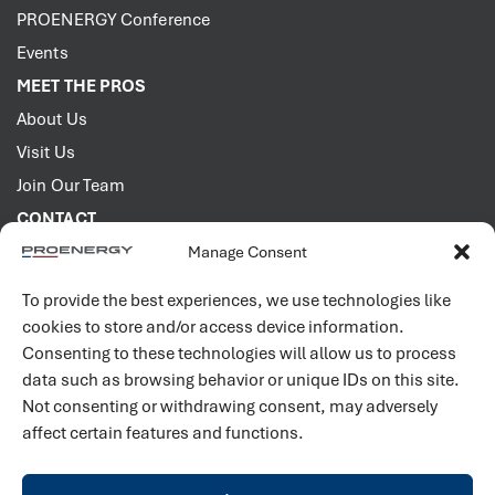
PROENERGY Conference
Events
MEET THE PROS
About Us
Visit Us
Join Our Team
CONTACT
Manage Consent
2001 PROENERGY Blvd.
Sedalia, Missouri 65301
To provide the best experiences, we use technologies like
660.829.5100
cookies to store and/or access device information.
Consenting to these technologies will allow us to process
Connect with us
data such as browsing behavior or unique IDs on this site.
Not consenting or withdrawing consent, may adversely
affect certain features and functions.