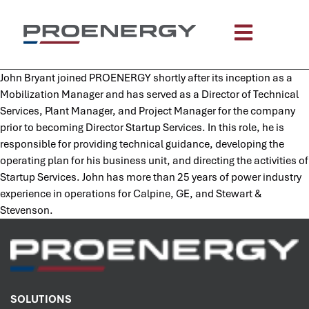
content
John Bryant joined PROENERGY shortly after its inception as a
Mobilization Manager and has served as a Director of Technical
Services, Plant Manager, and Project Manager for the company
prior to becoming Director Startup Services. In this role, he is
responsible for providing technical guidance, developing the
operating plan for his business unit, and directing the activities of
Startup Services. John has more than 25 years of power industry
experience in operations for Calpine, GE, and Stewart &
Stevenson.
SOLUTIONS