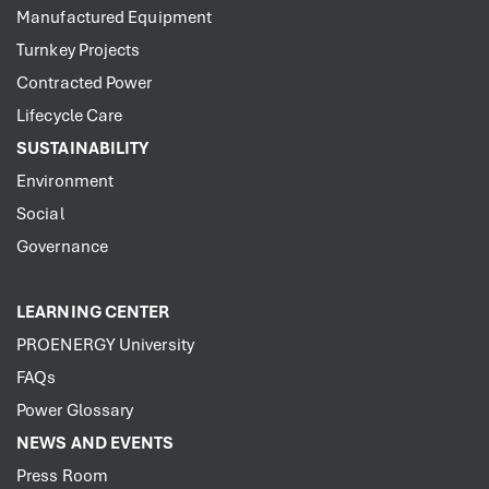
Manufactured Equipment
Turnkey Projects
Contracted Power
Lifecycle Care
SUSTAINABILITY
Environment
Social
Governance
LEARNING CENTER
PROENERGY University
FAQs
Power Glossary
NEWS AND EVENTS
Press Room