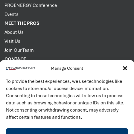
PROENERGY Conference
Events
MEET THE PROS
About Us
Visit Us
Join Our Team
CONTACT
Manage Consent
2001 PROENERGY Blvd.
Sedalia, Missouri 65301
To provide the best experiences, we use technologies like
660.829.5100
cookies to store and/or access device information.
Consenting to these technologies will allow us to process
Connect with us
data such as browsing behavior or unique IDs on this site.
Not consenting or withdrawing consent, may adversely
affect certain features and functions.