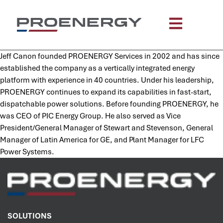
content
Jeff Canon founded PROENERGY Services in 2002 and has since
established the company as a vertically integrated energy
platform with experience in 40 countries. Under his leadership,
PROENERGY continues to expand its capabilities in fast-start,
dispatchable power solutions. Before founding PROENERGY, he
was CEO of PIC Energy Group. He also served as Vice
President/General Manager of Stewart and Stevenson, General
Manager of Latin America for GE, and Plant Manager for LFC
Power Systems.
SOLUTIONS