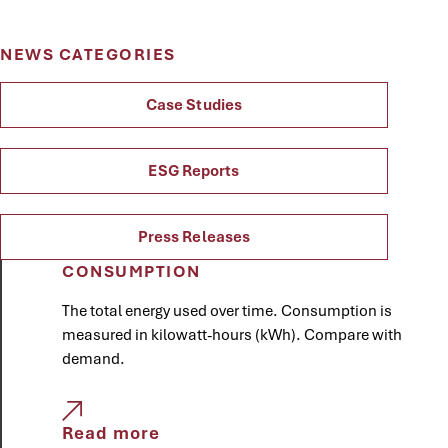
NEWS CATEGORIES
Case Studies
ESG Reports
Press Releases
CONSUMPTION
The total energy used over time. Consumption is
measured in kilowatt-hours (kWh). Compare with
demand.
Read more