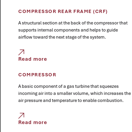
COMPRESSOR REAR FRAME (CRF)
A structural section at the back of the compressor that
supports internal components and helps to guide
airflow toward the next stage of the system.
Read more
COMPRESSOR
A basic component of a gas turbine that squeezes
incoming air into a smaller volume, which increases the
air pressure and temperature to enable combustion.
Read more