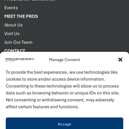
Events
MEET THE PROS
About Us
Visit Us
Join Our Team
CONTACT
Manage Consent
2001 PROENERGY Blvd.
Sedalia, Missouri 65301
To provide the best experiences, we use technologies like
660.829.5100
cookies to store and/or access device information.
Consenting to these technologies will allow us to process
Connect with us
data such as browsing behavior or unique IDs on this site.
Not consenting or withdrawing consent, may adversely
affect certain features and functions.
Accept