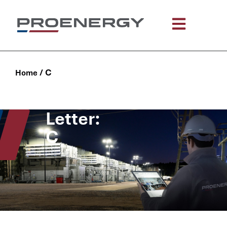
/
C
Home
Letter:
C