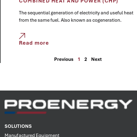
COMBINED HEAT AND POWER (CHP)
The sequential generation of electricity and useful heat
from the same fuel. Also known as cogeneration.
Read more
Previous
1
2
Next
SOLUTIONS
Manufactured Equipment