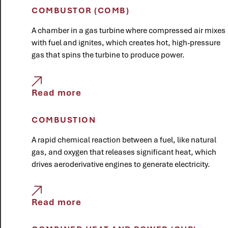
COMBUSTOR (COMB)
A chamber in a gas turbine where compressed air mixes
with fuel and ignites, which creates hot, high-pressure
gas that spins the turbine to produce power.
Read more
COMBUSTION
A rapid chemical reaction between a fuel, like natural
gas, and oxygen that releases significant heat, which
drives aeroderivative engines to generate electricity.
Read more