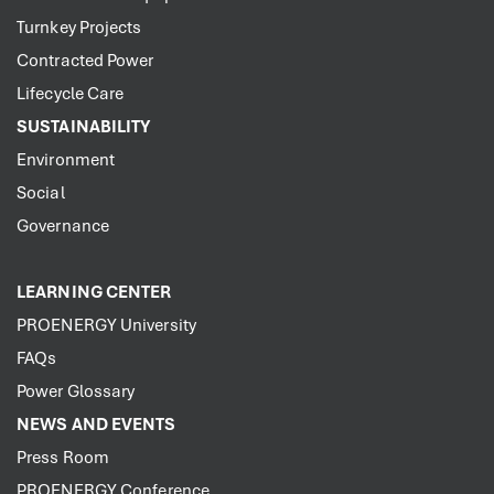
Turnkey Projects
Contracted Power
Lifecycle Care
SUSTAINABILITY
Environment
Social
Governance
LEARNING CENTER
PROENERGY University
FAQs
Power Glossary
NEWS AND EVENTS
Press Room
PROENERGY Conference