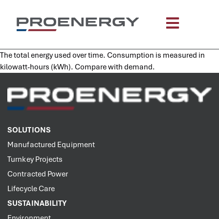
content
The total energy used over time. Consumption is measured in
kilowatt-hours (kWh). Compare with demand.
SOLUTIONS
Manufactured Equipment
Turnkey Projects
Contracted Power
Lifecycle Care
SUSTAINABILITY
Environment