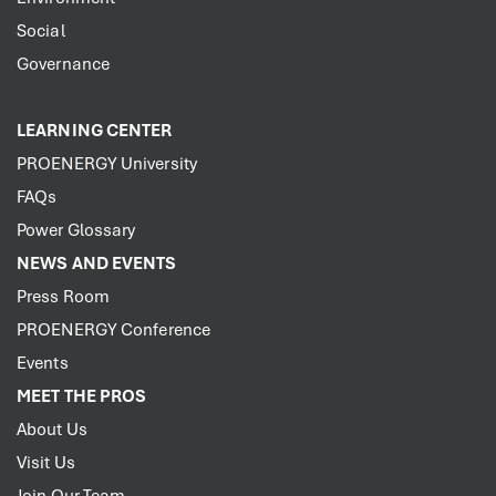
Social
Governance
LEARNING CENTER
PROENERGY University
FAQs
Power Glossary
NEWS AND EVENTS
Press Room
PROENERGY Conference
Events
MEET THE PROS
About Us
Visit Us