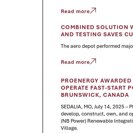
Read more
COMBINED SOLUTION W
AND TESTING SAVES C
The aero depot performed major 
Read more
PROENERGY AWARDED 
OPERATE FAST-START P
BRUNSWICK, CANADA
SEDALIA, MO, July 14, 2025 –
develop, construct, own, and 
(NB Power) Renewable Integratio
Village.