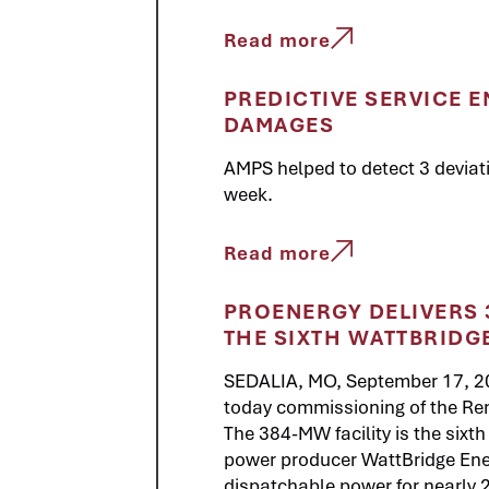
Read more
PREDICTIVE SERVICE E
DAMAGES
AMPS helped to detect 3 deviati
week.
Read more
PROENERGY DELIVERS 3
THE SIXTH WATTBRIDG
SEDALIA, MO, September 17, 
today commissioning of the Rem
The 384-MW facility is the sixth 
power producer WattBridge Ener
dispatchable power for nearly 