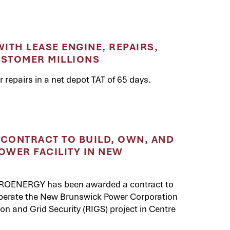
ITH LEASE ENGINE, REPAIRS,
USTOMER MILLIONS
repairs in a net depot TAT of 65 days.
CONTRACT TO BUILD, OWN, AND
OWER FACILITY IN NEW
 PROENERGY has been awarded a contract to
operate the New Brunswick Power Corporation
n and Grid Security (RIGS) project in Centre