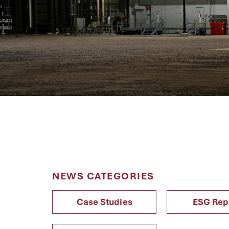
NEWS CATEGORIES
Case Studies
ESG Rep