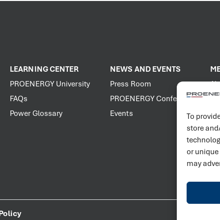
LEARNING CENTER
NEWS AND EVENTS
ME
PROENERGY University
Press Room
Ab
FAQs
PROENERGY Conference
Vis
Power Glossary
Events
Jo
To provide
store and
technolog
or unique
may adver
Policy