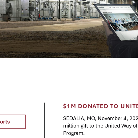
$1M DONATED TO UNIT
SEDALIA, MO, November 4, 20
orts
million gift to the United Way 
Program.