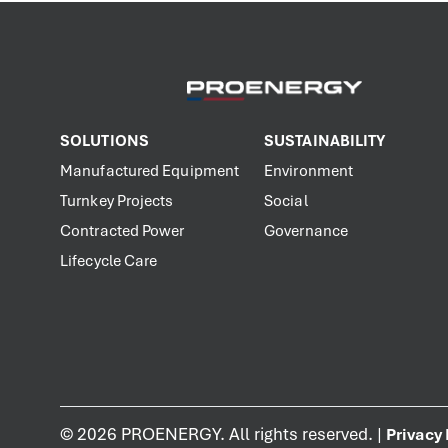
SOLUTIONS
SUSTAINABILITY
Manufactured Equipment
Environment
Turnkey Projects
Social
Contracted Power
Governance
Lifecycle Care
©
2026
PROENERGY. All rights reserved. |
Privacy 