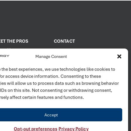
ET THE PROS
CONTACT
out Us
2001 PROENERGY Blvd.
Manage Consent
Sedalia, Missouri 65301
it Us
660.829.5100
in Our Team
 the best experiences, we use technologies like cookies to
/or access device information. Consenting to these
Connect with us
ies will allow us to process data such as browsing behavior
 IDs on this site. Not consenting or withdrawing consent,
sely affect certain features and functions.
Accept
Opt-out preferences
Privacy Policy