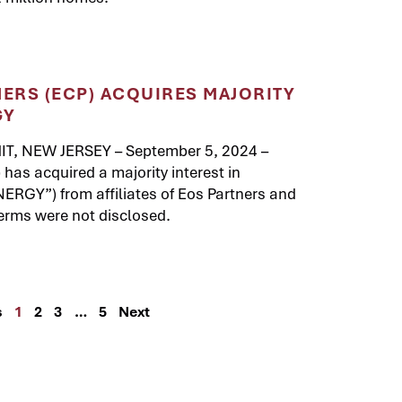
NERS (ECP) ACQUIRES MAJORITY
GY
T, NEW JERSEY – September 5, 2024 –
 has acquired a majority interest in
GY”) from affiliates of Eos Partners and
erms were not disclosed.
s
1
2
3
…
5
Next