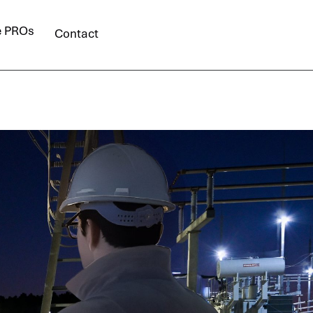
e PROs
Contact