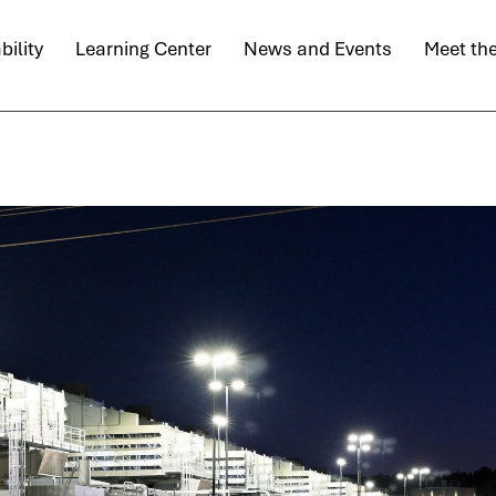
bility
Learning Center
News and Events
Meet th