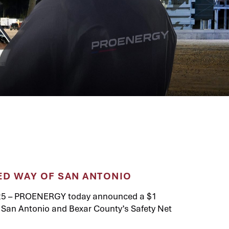
ED WAY OF SAN ANTONIO
25 – PROENERGY today announced a $1
of San Antonio and Bexar County’s Safety Net