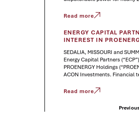
Read more
ENERGY CAPITAL PART
INTEREST IN PROENER
SEDALIA, MISSOURI and SUMMI
Energy Capital Partners (“ECP”)
PROENERGY Holdings (“PROENER
ACON Investments. Financial t
Read more
Previou