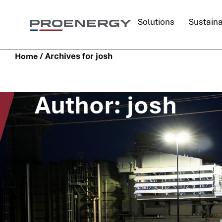
Solutions
Sustaina
/
Archives for josh
Home
Author:
josh