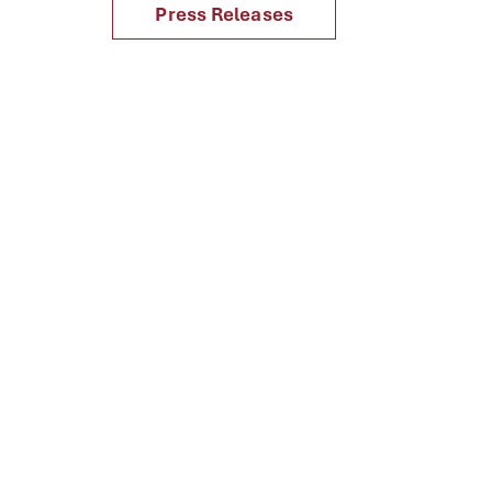
Press Releases