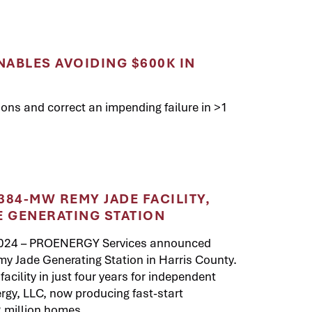
NABLES AVOIDING $600K IN
ons and correct an impending failure in >1
84-MW REMY JADE FACILITY,
E GENERATING STATION
2024 – PROENERGY Services announced
y Jade Generating Station in Harris County.
facility in just four years for independent
gy, LLC, now producing fast-start
2 million homes.