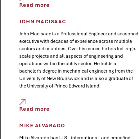
Read more
JOHN MACISAAC
John MacIsaac is a Professional Engineer and seasoned
executive with decades of experience across multiple
sectors and countries. Over his career, he has led large-
scale projects and all aspects of engineering and
operations within the utility sector. He holds a
bachelor’s degree in mechanical engineering from the
University of New Brunswick and is also a graduate of
the University of Prince Edward Island.
Read more
MIKE ALVARADO
Mike Alvarado has U.S., international, and emerging