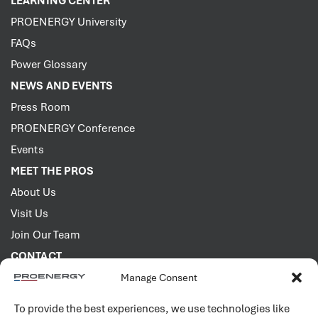
LEARNING CENTER
PROENERGY University
FAQs
Power Glossary
NEWS AND EVENTS
Press Room
PROENERGY Conference
Events
MEET THE PROS
About Us
Visit Us
Join Our Team
CONTACT
Manage Consent
2001 PROENERGY Blvd.
Sedalia, Missouri 65301
To provide the best experiences, we use technologies like
660.829.5100