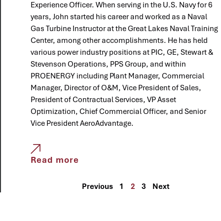
Experience Officer. When serving in the U.S. Navy for 6
years, John started his career and worked as a Naval
Gas Turbine Instructor at the Great Lakes Naval Training
Center, among other accomplishments. He has held
various power industry positions at PIC, GE, Stewart &
Stevenson Operations, PPS Group, and within
PROENERGY including Plant Manager, Commercial
Manager, Director of O&M, Vice President of Sales,
President of Contractual Services, VP Asset
Optimization, Chief Commercial Officer, and Senior
Vice President AeroAdvantage.
Read more
Previous
1
2
3
Next