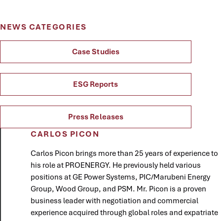
NEWS CATEGORIES
Case Studies
ESG Reports
Press Releases
CARLOS PICON
Carlos Picon brings more than 25 years of experience to
his role at PROENERGY. He previously held various
positions at GE Power Systems, PIC/Marubeni Energy
Group, Wood Group, and PSM. Mr. Picon is a proven
business leader with negotiation and commercial
experience acquired through global roles and expatriate