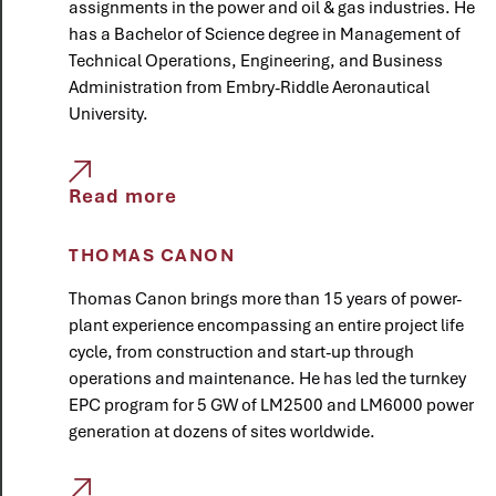
assignments in the power and oil & gas industries. He
has a Bachelor of Science degree in Management of
Technical Operations, Engineering, and Business
Administration from Embry-Riddle Aeronautical
University.
Read more
THOMAS CANON
Thomas Canon brings more than 15 years of power-
plant experience encompassing an entire project life
cycle, from construction and start-up through
operations and maintenance. He has led the turnkey
EPC program for 5 GW of LM2500 and LM6000 power
generation at dozens of sites worldwide.