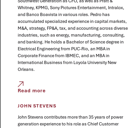
Southwest Generation as CFO, as well as Pratt &
Whitney, KPMG, Sony Pictures Entertainment, Intralox,
and Banco Boavista in various roles. Pedro has
accumulated specialized experience in capital markets,
M&A, strategy, FP&A, tax, and accounting across diverse
industries, such as energy, manufacturing, consulting,
and banking. He holds a Bachelor of Science degree in
Electrical Engineering from PUC-Rio, an MBA in
Corporate Finance from IBMEC, and an MBA in
International Business from Loyola University New
Orleans.
Read more
JOHN STEVENS
John Stevens contributes more than 35 years of power
generation experience to his role as Chief Customer