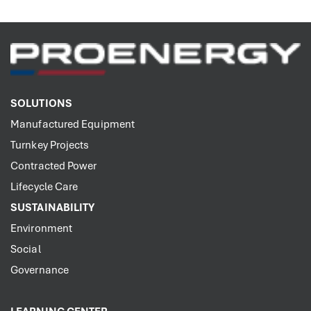
SOLUTIONS
Manufactured Equipment
Turnkey Projects
Contracted Power
Lifecycle Care
SUSTAINABILITY
Environment
Social
Governance