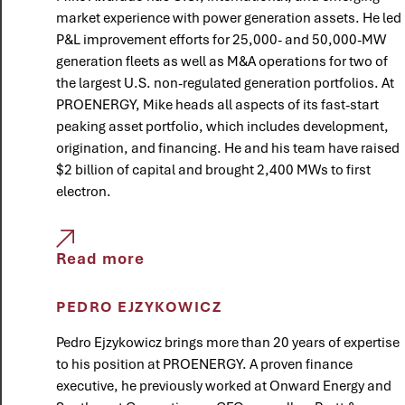
market experience with power generation assets. He led
P&L improvement efforts for 25,000- and 50,000-MW
generation fleets as well as M&A operations for two of
the largest U.S. non-regulated generation portfolios. At
PROENERGY, Mike heads all aspects of its fast-start
peaking asset portfolio, which includes development,
origination, and financing. He and his team have raised
$2 billion of capital and brought 2,400 MWs to first
electron.
Read more
PEDRO EJZYKOWICZ
Pedro Ejzykowicz brings more than 20 years of expertise
to his position at PROENERGY. A proven finance
executive, he previously worked at Onward Energy and