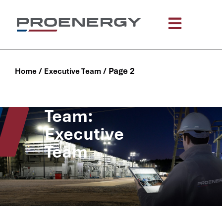
/
/
Page 2
Home
Executive Team
Team:
Executive
Team