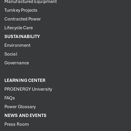
Manufactured Equipment
Turnkey Projects
Contracted Power
Lifecycle Care
SUSTAINABILITY
Environment
Social
Governance
LEARNING CENTER
PROENERGY University
FAQs
Power Glossary
NEWS AND EVENTS
Press Room