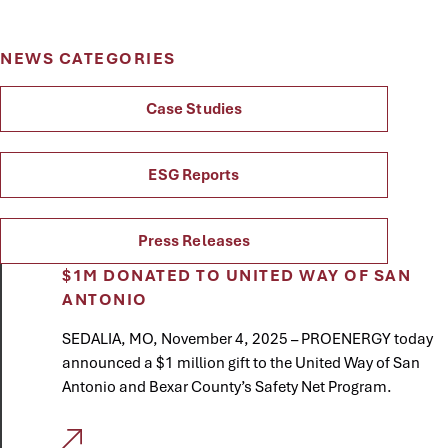
NEWS CATEGORIES
Case Studies
ESG Reports
Press Releases
$1M DONATED TO UNITED WAY OF SAN
ANTONIO
SEDALIA, MO, November 4, 2025 – PROENERGY today
announced a $1 million gift to the United Way of San
Antonio and Bexar County’s Safety Net Program.