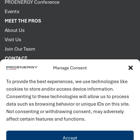
PROENERGY Conference
Events
MEET THE PROS
About Us
Visit Us
Join Our Team
CONTACT
Manage Consent
2001 PROENERGY Blvd.
Sedalia, Missouri 65301
To provide the best experiences, we use technologies like
660.829.5100
cookies to store and/or access device information.
Consenting to these technologies will allow us to process
Connect with us
data such as browsing behavior or unique IDs on this site.
Not consenting or withdrawing consent, may adversely
affect certain features and functions.
Accept