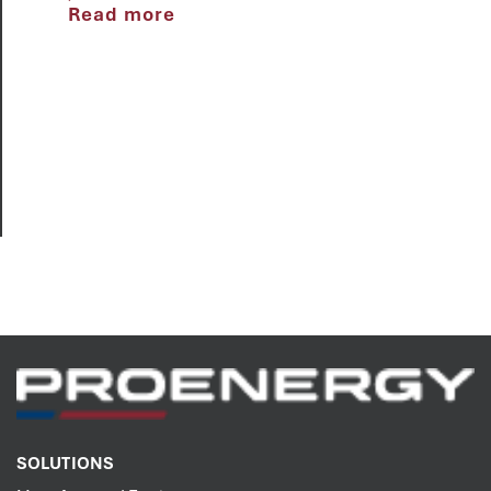
Read more
SOLUTIONS