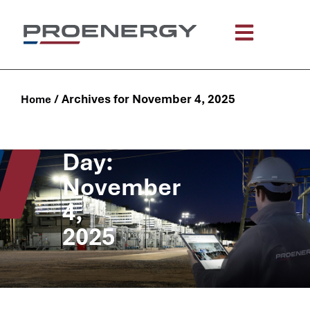
/
Archives for November 4, 2025
Home
Day:
November
4,
2025