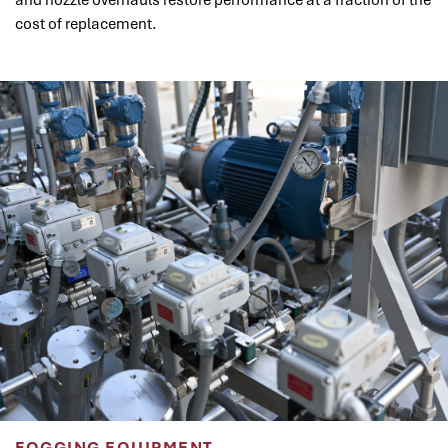
and nozzle overhauls restore performance at a fraction of the
cost of replacement.
FOGGING EQUIPMENT