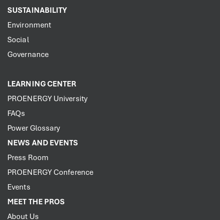
SUSTAINABILITY
Environment
Social
Governance
LEARNING CENTER
PROENERGY University
FAQs
Power Glossary
NEWS AND EVENTS
Press Room
PROENERGY Conference
Events
MEET THE PROS
About Us