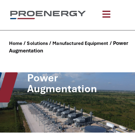
content
/
/
/
Power
Home
Solutions
Manufactured Equipment
Augmentation
Power
Augmentation