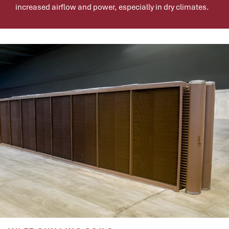
increased airflow and power, especially in dry climates.