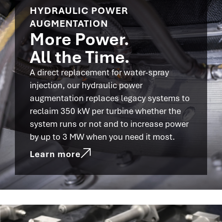
HYDRAULIC POWER
AUGMENTATION
More Power.
All the Time.
A direct replacement for water-spray
injection, our hydraulic power
augmentation replaces legacy systems to
reclaim 350 kW per turbine whether the
system runs or not and to increase power
by up to 3 MW when you need it most.
Learn more