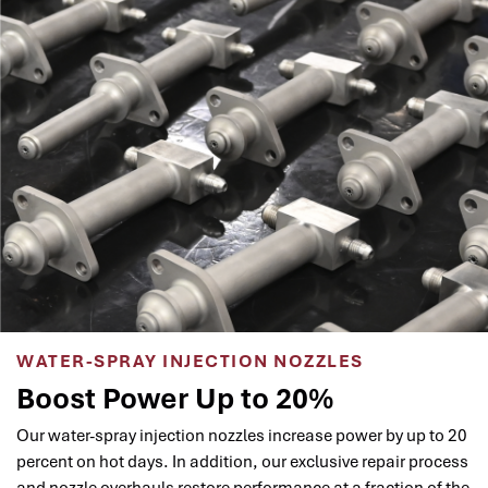
WATER-SPRAY INJECTION NOZZLES
Boost Power Up to 20%
Our water-spray injection nozzles increase power by up to 20
percent on hot days. In addition, our exclusive repair process