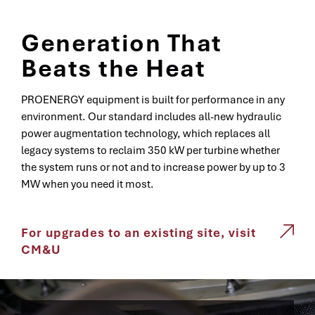
Generation That
Beats the Heat
PROENERGY equipment is built for performance in any
environment. Our standard includes all-new hydraulic
power augmentation technology, which replaces all
legacy systems to reclaim 350 kW per turbine whether
the system runs or not and to increase power by up to 3
MW when you need it most.
For upgrades to an existing site, visit
CM&U