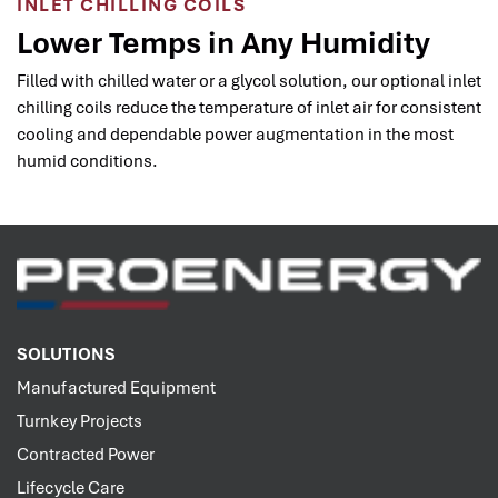
INLET CHILLING COILS
Lower Temps in Any Humidity
Filled with chilled water or a glycol solution, our optional inlet
chilling coils reduce the temperature of inlet air for consistent
cooling and dependable power augmentation in the most
humid conditions.
SOLUTIONS
Manufactured Equipment
Turnkey Projects
Contracted Power
Lifecycle Care