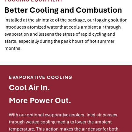
Better Cooling and Combustion
Installed at the air intake of the package, our fogging solution
introduces atomized water that cools ambient air through
evaporation and lessens the stress of rapid cycling and
starts, especially during the peak hours of hot summer
months.
EVAPORATIVE COOLING
Cool Air In.
More Power Out.
With our optional evaporative coolers, inlet air passes
through wetted cooling media to lower the ambient
temperature. This action makes the air denser for both