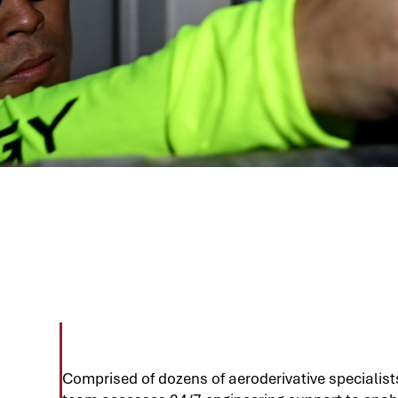
Comprised of dozens of aeroderivative specialists