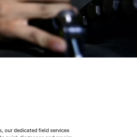
, our dedicated field services