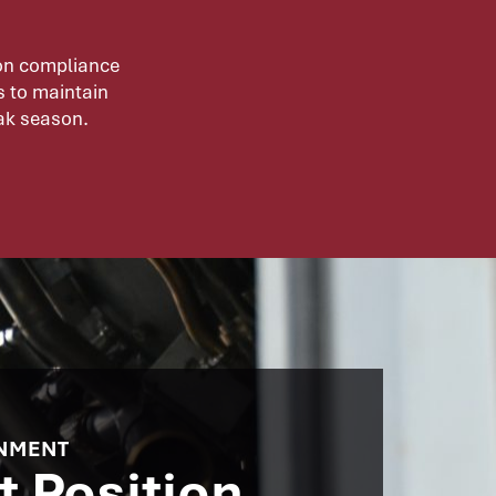
ion compliance
s to maintain
eak season.
NMENT​
t Position