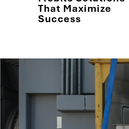
That Maximize
Success