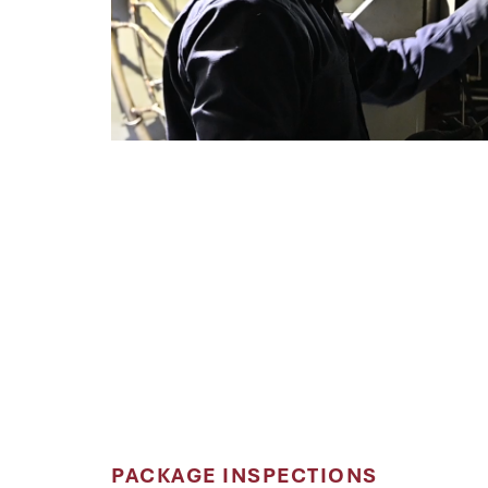
PACKAGE INSPECTIONS