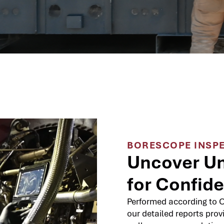
BORESCOPE INSP
Uncover Un
for Confid
Performed according to O
our detailed reports prov