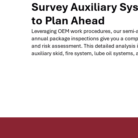
Survey Auxiliary Sy
to Plan Ahead
Leveraging OEM work procedures, our semi-
annual package inspections give you a com
and risk assessment. This detailed analysis 
auxiliary skid, fire system, lube oil systems, 