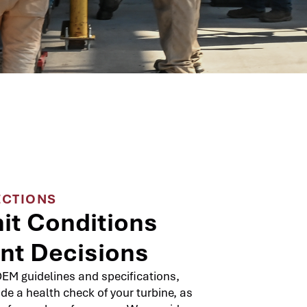
ECTIONS
it Conditions
ent Decisions
EM guidelines and specifications,
ide a health check of your turbine, as