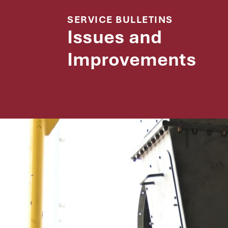
SERVICE BULLETINS
Issues and
Improvements