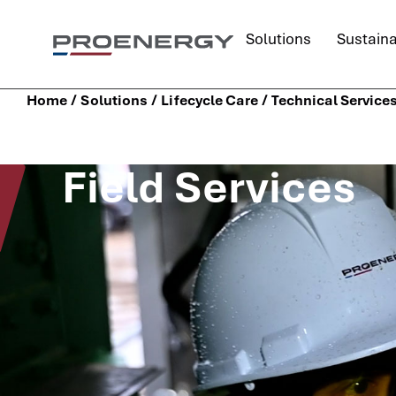
content
Solutions
Sustaina
/
/
/
Home
Solutions
Lifecycle Care
Technical Service
Field Services