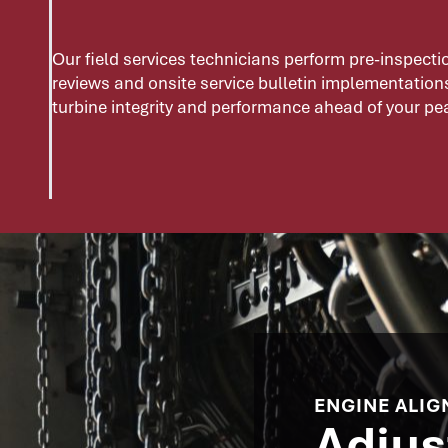
Our field services technicians perform pre-inspect
reviews and onsite service bulletin implementation
turbine integrity and performance ahead of your p
ENGINE ALIG
Adjus