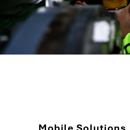
Mobile Solutions