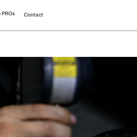
e PROs
Contact