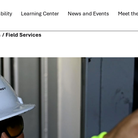
bility
Learning Center
News and Events
Meet th
/
Field Services
s