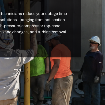
s technicians reduce your outage time
 solutions—ranging from hot section
gh-pressure-compressor top-case
nd vane changes, and turbine removal