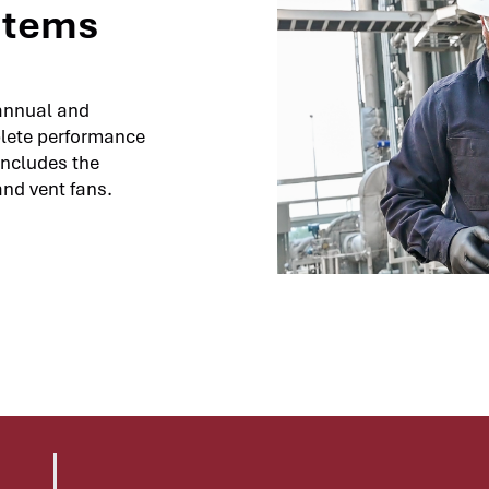
stems
annual and
plete performance
includes the
and vent fans.