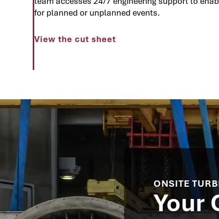
team accesses 24/7 engineering support to enab
for planned or unplanned events.
View the cut sheet
ONSITE TURB
Your