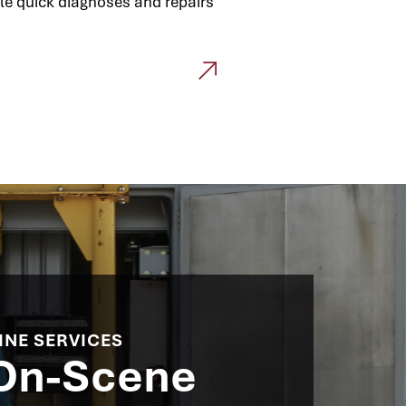
le quick diagnoses and repairs
INE SERVICES​
 On-Scene