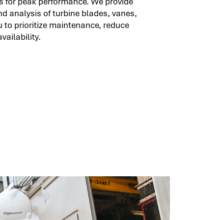
 for peak performance. We provide
d analysis of turbine blades, vanes,
 to prioritize maintenance, reduce
ailability.