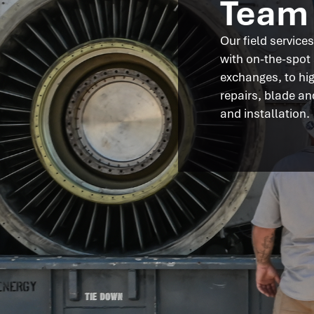
Team
Our field service
with on-the-spot
exchanges, to hi
repairs, blade a
and installation.