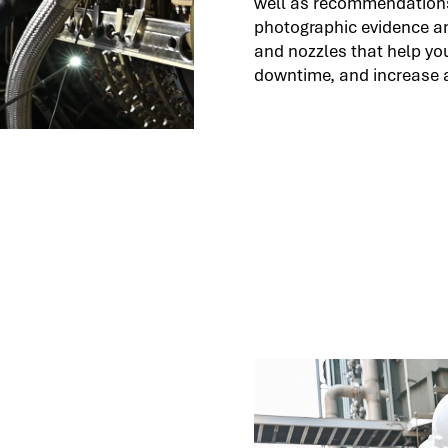
well as recommendations
photographic evidence an
and nozzles that help you
downtime, and increase av