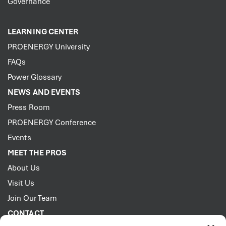
Governance
LEARNING CENTER
PROENERGY University
FAQs
Power Glossary
NEWS AND EVENTS
Press Room
PROENERGY Conference
Events
MEET THE PROS
About Us
Visit Us
Join Our Team
CONTACT