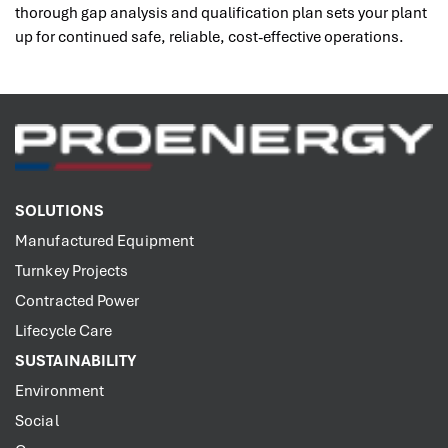
thorough gap analysis and qualification plan sets your plant
up for continued safe, reliable, cost-effective operations.
SOLUTIONS
Manufactured Equipment
Turnkey Projects
Contracted Power
Lifecycle Care
SUSTAINABILITY
Environment
Social