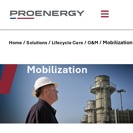
content
/
/
/
/
Mobilization
Home
Solutions
Lifecycle Care
O&M
Mobilization