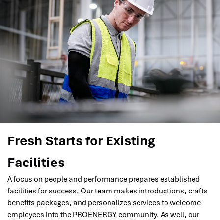
Fresh Starts for Existing
Facilities
A focus on people and performance prepares established
facilities for success. Our team makes introductions, crafts
benefits packages, and personalizes services to welcome
employees into the PROENERGY community. As well, our