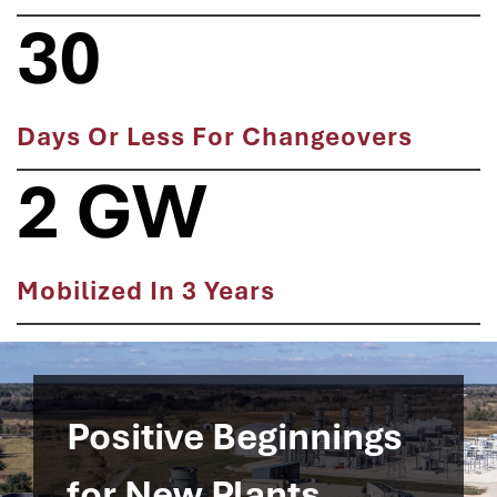
30
Days Or Less For Changeovers
2 GW
Mobilized In 3 Years
Positive Beginnings
for New Plants