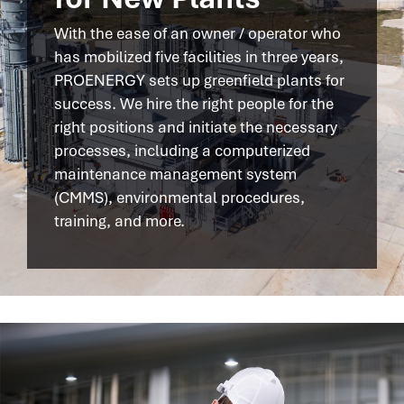
With the ease of an owner / operator who
has mobilized five facilities in three years,
PROENERGY sets up greenfield plants for
success. We hire the right people for the
right positions and initiate the necessary
processes, including a computerized
maintenance management system
(CMMS), environmental procedures,
training, and more.