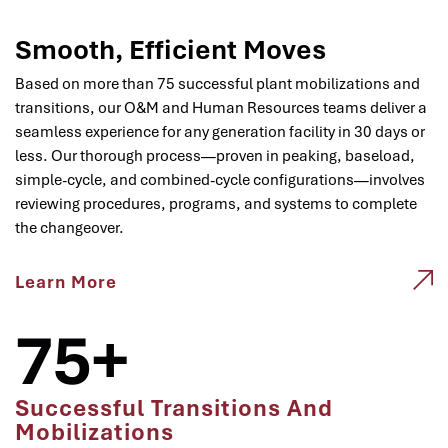
Smooth, Efficient Moves
Based on more than 75 successful plant mobilizations and
transitions, our O&M and Human Resources teams deliver a
seamless experience for any generation facility in 30 days or
less. Our thorough process—proven in peaking, baseload,
simple-cycle, and combined-cycle configurations—involves
reviewing procedures, programs, and systems to complete
the changeover.
Learn More
75+
Successful Transitions And
Mobilizations