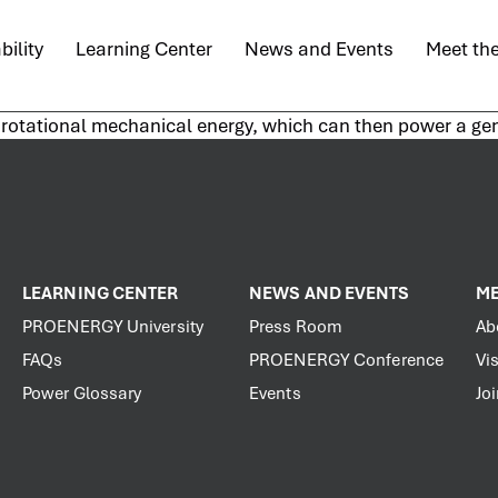
bility
Learning Center
News and Events
Meet th
to rotational mechanical energy, which can then power a gen
LEARNING CENTER
NEWS AND EVENTS
ME
PROENERGY University
Press Room
Ab
FAQs
PROENERGY Conference
Vis
Power Glossary
Events
Jo