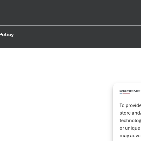
Policy
To provide
store and
technolog
or unique
may adver