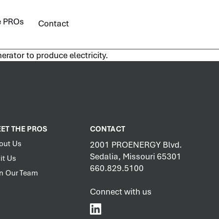
e PROs
Contact
erator to produce electricity.
ET THE PROS
CONTACT
out Us
2001 PROENERGY Blvd.
Sedalia, Missouri 65301
it Us
660.829.5100
in Our Team
Connect with us