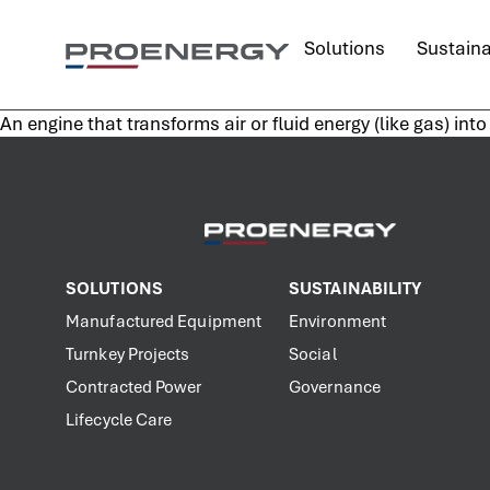
content
Solutions
Sustaina
An engine that transforms air or fluid energy (like gas) in
SOLUTIONS
SUSTAINABILITY
Manufactured Equipment
Environment
Turnkey Projects
Social
Contracted Power
Governance
Lifecycle Care