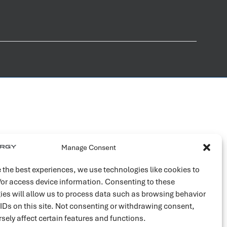
Manage Consent
 the best experiences, we use technologies like cookies to
/or access device information. Consenting to these
ies will allow us to process data such as browsing behavior
 IDs on this site. Not consenting or withdrawing consent,
sely affect certain features and functions.