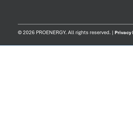
©
2026
PROENERGY. All rights reserved. |
Privacy 