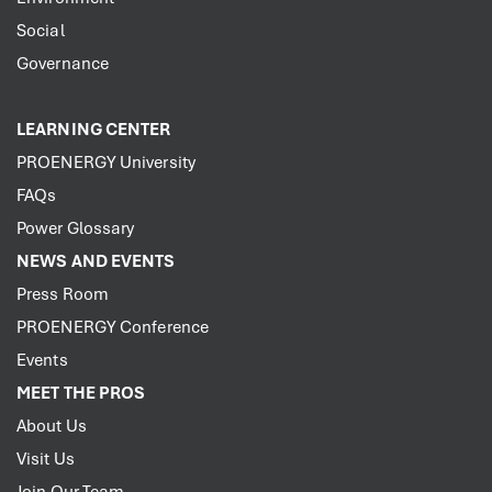
Social
Governance
LEARNING CENTER
PROENERGY University
FAQs
Power Glossary
NEWS AND EVENTS
Press Room
PROENERGY Conference
Events
MEET THE PROS
About Us
Visit Us