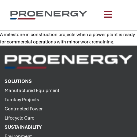
content
A milestone in construction projects when a power plant is ready
for commercial operations with minor work remaining.
SOLUTIONS
Manufactured Equipment
Turnkey Projects
Contracted Power
Lifecycle Care
SUSTAINABILITY
Environment