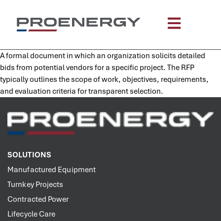
content
A formal document in which an organization solicits detailed
bids from potential vendors for a specific project. The RFP
typically outlines the scope of work, objectives, requirements,
and evaluation criteria for transparent selection.
SOLUTIONS
Manufactured Equipment
Turnkey Projects
Contracted Power
Lifecycle Care