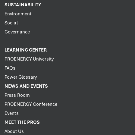
SUSTAINABILITY
Environment
Social
Governance
LEARNING CENTER
PROENERGY University
FAQs
Power Glossary
NEWS AND EVENTS
Press Room
PROENERGY Conference
Events
MEET THE PROS
About Us