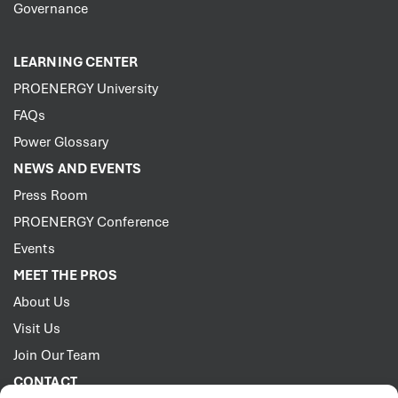
Governance
LEARNING CENTER
PROENERGY University
FAQs
Power Glossary
NEWS AND EVENTS
Press Room
PROENERGY Conference
Events
MEET THE PROS
About Us
Visit Us
Join Our Team
CONTACT