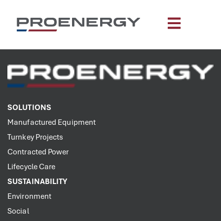
content
SOLUTIONS
Manufactured Equipment
Turnkey Projects
Contracted Power
Lifecycle Care
SUSTAINABILITY
Environment
Social