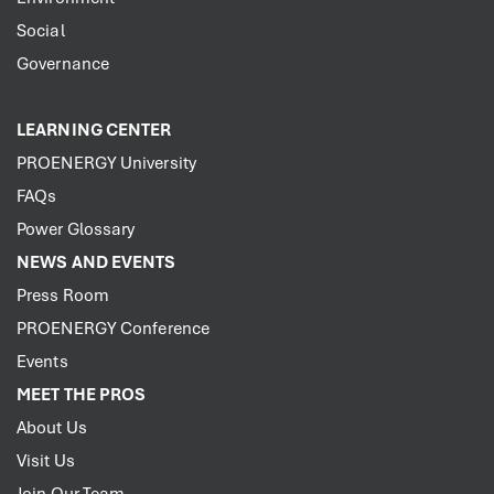
Social
Governance
LEARNING CENTER
PROENERGY University
FAQs
Power Glossary
NEWS AND EVENTS
Press Room
PROENERGY Conference
Events
MEET THE PROS
About Us
Visit Us