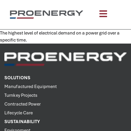
content
The highest level of electrical demand on a power grid over a
specific time.
SOLUTIONS
Manufactured Equipment
Turnkey Projects
Contracted Power
Lifecycle Care
SUSTAINABILITY
Environment