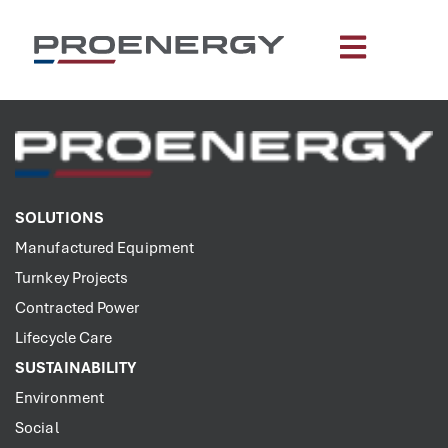
content
SOLUTIONS
Manufactured Equipment
Turnkey Projects
Contracted Power
Lifecycle Care
SUSTAINABILITY
Environment
Social