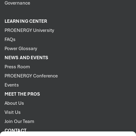
Governance
LEARNING CENTER
PROENERGY University
FAQs
Power Glossary
NEWS AND EVENTS
Press Room
PROENERGY Conference
Events
MEET THE PROS
About Us
Visit Us
Join Our Team
CONTACT