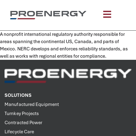
content
A nonprofit international regulatory authority responsible for
areas spanning the continental US, Canada, and parts of
Mexico. NERC develops and enforces reliability standards, as
well as works with regional entities for compliance.
SOLUTIONS
Manufactured Equipment
Turnkey Projects
Contracted Power
Lifecycle Care