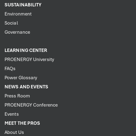
SUSTAINABILITY
Environment
Social
Governance
LEARNING CENTER
PROENERGY University
FAQs
Power Glossary
NEWS AND EVENTS
Press Room
PROENERGY Conference
Events
MEET THE PROS
About Us