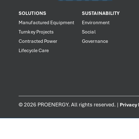
SOLUTIONS
SUSTAINABILITY
Manufactured Equipment
Environment
Turnkey Projects
Social
Contracted Power
Governance
Lifecycle Care
©
2026
PROENERGY. All rights reserved. |
Privacy 