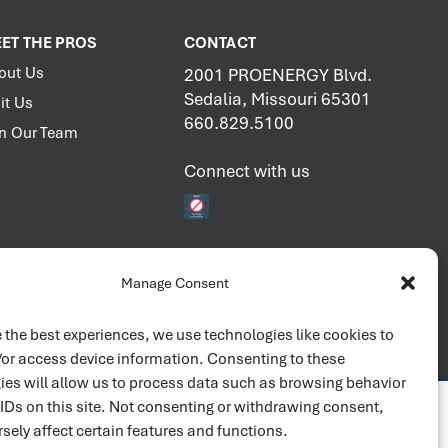
ET THE PROS
CONTACT
out Us
2001 PROENERGY Blvd.
Sedalia, Missouri 65301
it Us
660.829.5100
in Our Team
Connect with us
Manage Consent
 the best experiences, we use technologies like cookies to
/or access device information. Consenting to these
ies will allow us to process data such as browsing behavior
 IDs on this site. Not consenting or withdrawing consent,
sely affect certain features and functions.