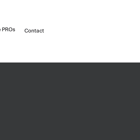
e PROs
Contact