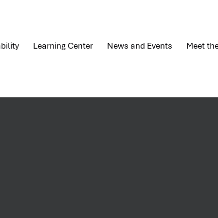
bility
Learning Center
News and Events
Meet th