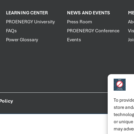
LEARNING CENTER
NEWS AND EVENTS
ME
PROENERGY University
Press Room
Ab
FAQs
PROENERGY Conference
Vis
Power Glossary
Events
Jo
To provide
Policy
store and
technolog
or unique
may adver