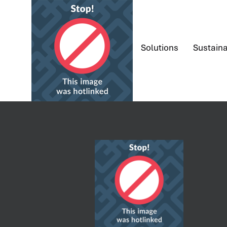
content
Solutions
Sustaina