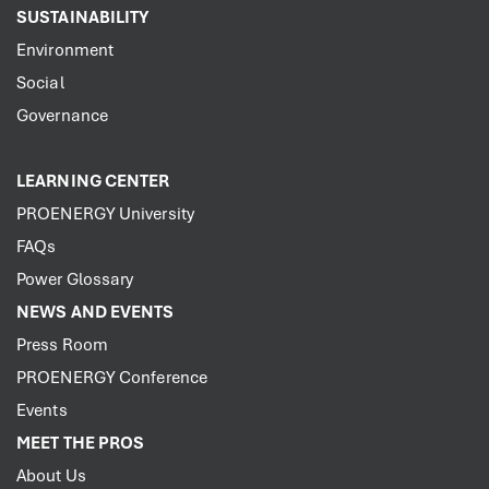
SUSTAINABILITY
Environment
Social
Governance
LEARNING CENTER
PROENERGY University
FAQs
Power Glossary
NEWS AND EVENTS
Press Room
PROENERGY Conference
Events
MEET THE PROS
About Us