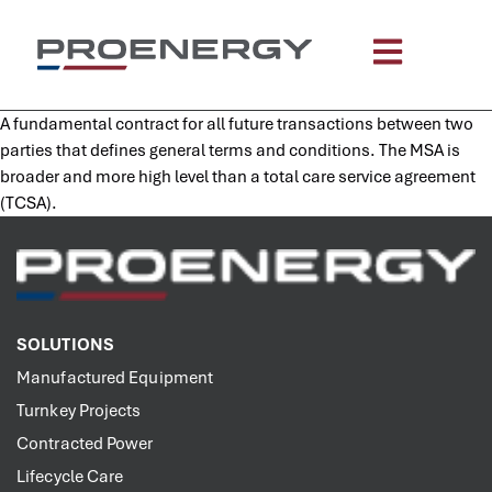
content
A fundamental contract for all future transactions between two
parties that defines general terms and conditions. The MSA is
broader and more high level than a total care service agreement
(TCSA).
SOLUTIONS
Manufactured Equipment
Turnkey Projects
Contracted Power
Lifecycle Care