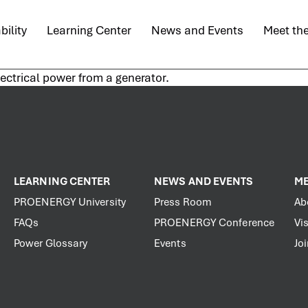
bility
Learning Center
News and Events
Meet th
lectrical power from a generator.
LEARNING CENTER
NEWS AND EVENTS
ME
PROENERGY University
Press Room
Ab
FAQs
PROENERGY Conference
Vis
Power Glossary
Events
Jo