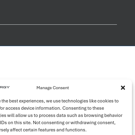
Manage Consent
 the best experiences, we use technologies like cookies to
/or access device information. Consenting to these
ies will allow us to process data such as browsing behavior
 IDs on this site. Not consenting or withdrawing consent,
sely affect certain features and functions.