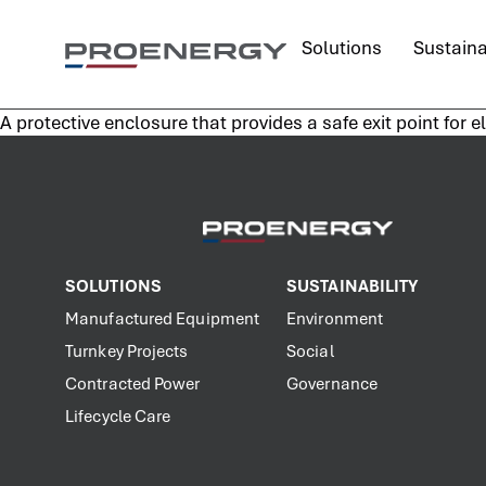
content
Solutions
Sustaina
A protective enclosure that provides a safe exit point for e
SOLUTIONS
SUSTAINABILITY
Manufactured Equipment
Environment
Turnkey Projects
Social
Contracted Power
Governance
Lifecycle Care