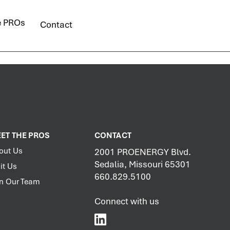
e PROs
Contact
ET THE PROS
CONTACT
out Us
2001 PROENERGY Blvd.
Sedalia, Missouri 65301
it Us
660.829.5100
in Our Team
Connect with us