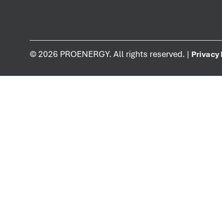
©
2026
PROENERGY. All rights reserved. |
Privacy 