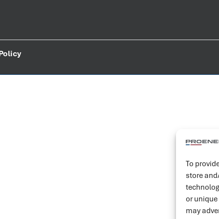
Policy
To provide
store and
technolog
or unique
may adver