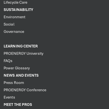
Lifecycle Care
SUSTAINABILITY
Environment
Social
Governance
LEARNING CENTER
PROENERGY University
FAQs
Power Glossary
NEWS AND EVENTS
Press Room
PROENERGY Conference
Events
MEET THE PROS