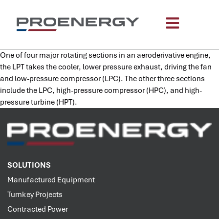
content
One of four major rotating sections in an aeroderivative engine,
the LPT takes the cooler, lower pressure exhaust, driving the fan
and low-pressure compressor (LPC). The other three sections
include the LPC, high-pressure compressor (HPC), and high-
pressure turbine (HPT).
SOLUTIONS
Manufactured Equipment
Turnkey Projects
Contracted Power