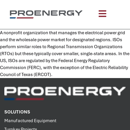
content
A nonprofit organization that manages the electrical power grid
and the wholesale power market for designated regions. ISOs
perform similar roles to Regional Transmission Organizations
(RTOs) but these typically cover smaller, single-state areas. In the
US, ISOs are regulated by the Federal Energy Regulatory
Commission (FERC), with the exception of the Electric Reliability
Council of Texas (ERCOT).
SOLUTIONS
Manufactured Equipment
Turnkey Projects