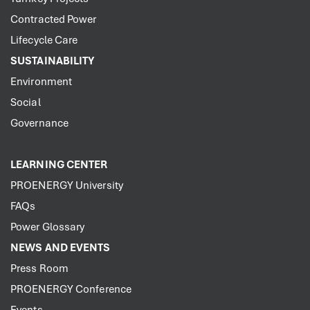
Contracted Power
Lifecycle Care
SUSTAINABILITY
Environment
Social
Governance
LEARNING CENTER
PROENERGY University
FAQs
Power Glossary
NEWS AND EVENTS
Press Room
PROENERGY Conference