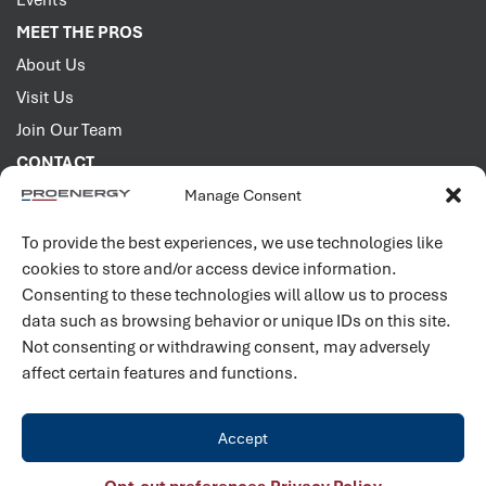
Events
MEET THE PROS
About Us
Visit Us
Join Our Team
CONTACT
Manage Consent
2001 PROENERGY Blvd.
Sedalia, Missouri 65301
To provide the best experiences, we use technologies like
660.829.5100
cookies to store and/or access device information.
Consenting to these technologies will allow us to process
Connect with us
data such as browsing behavior or unique IDs on this site.
Not consenting or withdrawing consent, may adversely
affect certain features and functions.
Accept
©
2026
PROENERGY. All rights reserved. |
Privacy Policy