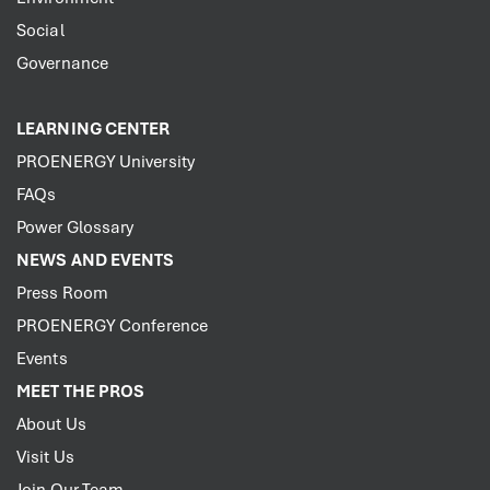
Social
Governance
LEARNING CENTER
PROENERGY University
FAQs
Power Glossary
NEWS AND EVENTS
Press Room
PROENERGY Conference
Events
MEET THE PROS
About Us
Visit Us