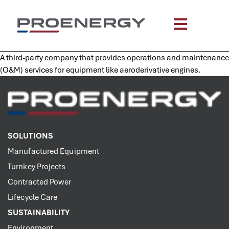
content
A third-party company that provides operations and maintenance
(O&M) services for equipment like aeroderivative engines.
SOLUTIONS
Manufactured Equipment
Turnkey Projects
Contracted Power
Lifecycle Care
SUSTAINABILITY
Environment