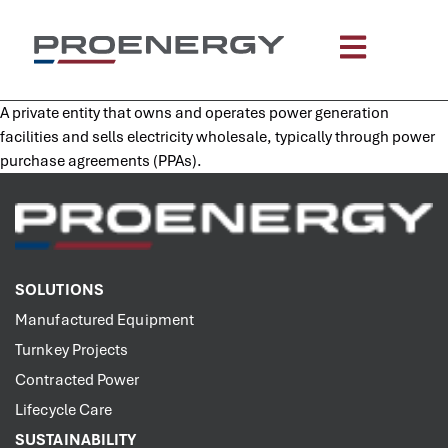
content
A private entity that owns and operates power generation
facilities and sells electricity wholesale, typically through power
purchase agreements (PPAs).
SOLUTIONS
Manufactured Equipment
Turnkey Projects
Contracted Power
Lifecycle Care
SUSTAINABILITY