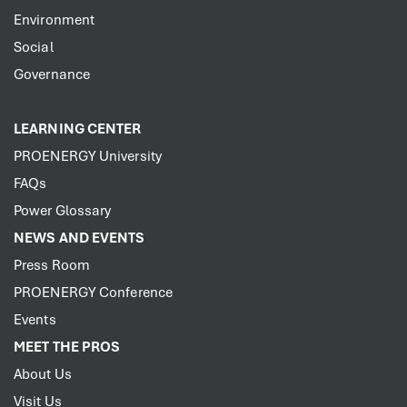
Environment
Social
Governance
LEARNING CENTER
PROENERGY University
FAQs
Power Glossary
NEWS AND EVENTS
Press Room
PROENERGY Conference
Events
MEET THE PROS
About Us
Visit Us