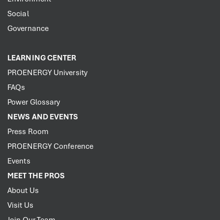
Social
Governance
LEARNING CENTER
PROENERGY University
FAQs
Power Glossary
NEWS AND EVENTS
Press Room
PROENERGY Conference
Events
MEET THE PROS
About Us
Visit Us