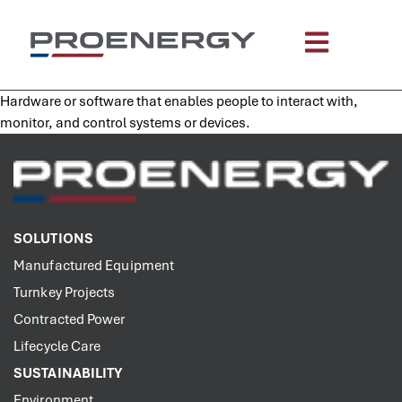
content
Hardware or software that enables people to interact with,
monitor, and control systems or devices.
SOLUTIONS
Manufactured Equipment
Turnkey Projects
Contracted Power
Lifecycle Care
SUSTAINABILITY
Environment