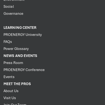
Social
Governance
LEARNING CENTER
PROENERGY University
FAQs
Power Glossary
NEWS AND EVENTS
Press Room
PROENERGY Conference
Events
MEET THE PROS
About Us
Visit Us