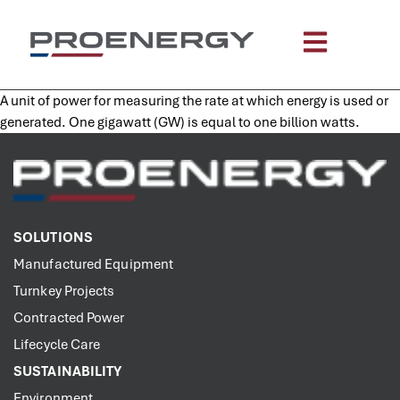
content
A unit of power for measuring the rate at which energy is used or
generated. One gigawatt (GW) is equal to one billion watts.
SOLUTIONS
Manufactured Equipment
Turnkey Projects
Contracted Power
Lifecycle Care
SUSTAINABILITY
Environment