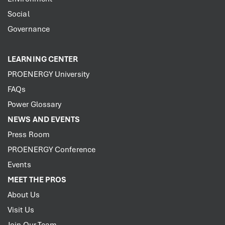
Social
Governance
LEARNING CENTER
PROENERGY University
FAQs
Power Glossary
NEWS AND EVENTS
Press Room
PROENERGY Conference
Events
MEET THE PROS
About Us
Visit Us