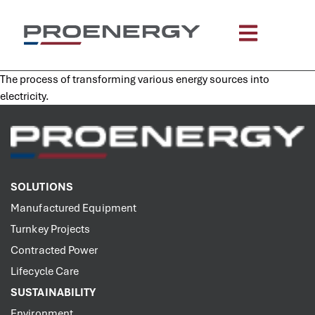
content
The process of transforming various energy sources into
electricity.
SOLUTIONS
Manufactured Equipment
Turnkey Projects
Contracted Power
Lifecycle Care
SUSTAINABILITY
Environment