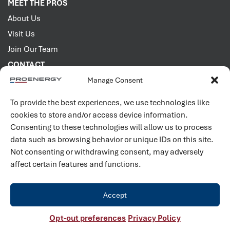
MEET THE PROS
About Us
Visit Us
Join Our Team
CONTACT
Manage Consent
2001 PROENERGY Blvd.
Sedalia, Missouri 65301
To provide the best experiences, we use technologies like
660.829.5100
cookies to store and/or access device information.
Consenting to these technologies will allow us to process
Connect with us
data such as browsing behavior or unique IDs on this site.
Not consenting or withdrawing consent, may adversely
affect certain features and functions.
Accept
©
2026
PROENERGY. All rights reserved. |
Privacy Policy
Opt-out preferences
Privacy Policy