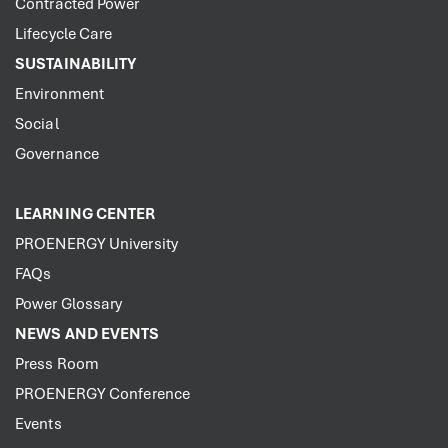
Contracted Power
Lifecycle Care
SUSTAINABILITY
Environment
Social
Governance
LEARNING CENTER
PROENERGY University
FAQs
Power Glossary
NEWS AND EVENTS
Press Room
PROENERGY Conference
Events