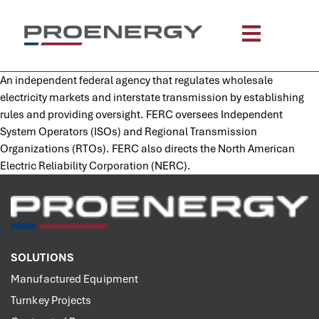
content
An independent federal agency that regulates wholesale
electricity markets and interstate transmission by establishing
rules and providing oversight. FERC oversees Independent
System Operators (ISOs) and Regional Transmission
Organizations (RTOs). FERC also directs the North American
Electric Reliability Corporation (NERC).
SOLUTIONS
Manufactured Equipment
Turnkey Projects