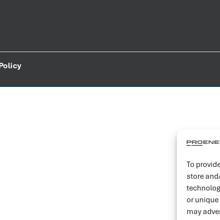
Policy
To provide
store and
technolog
or unique
may adver