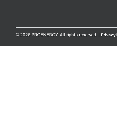
©
2026
PROENERGY. All rights reserved. |
Privacy 