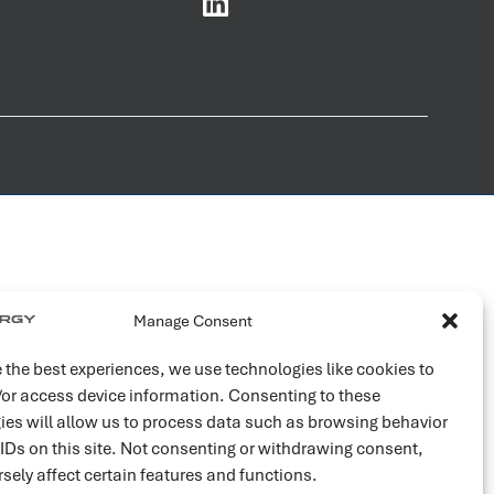
Manage Consent
 the best experiences, we use technologies like cookies to
/or access device information. Consenting to these
ies will allow us to process data such as browsing behavior
 IDs on this site. Not consenting or withdrawing consent,
sely affect certain features and functions.