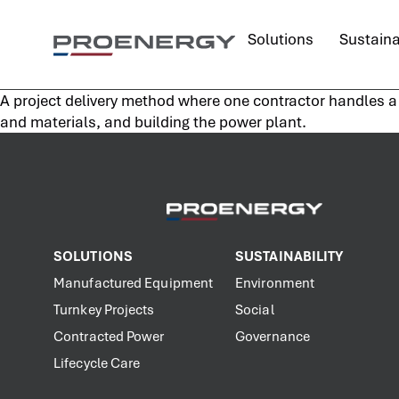
content
Solutions
Sustaina
A project delivery method where one contractor handles a l
and materials, and building the power plant.
SOLUTIONS
SUSTAINABILITY
Manufactured Equipment
Environment
Turnkey Projects
Social
Contracted Power
Governance
Lifecycle Care