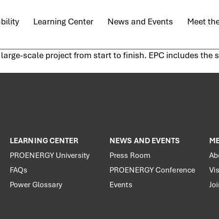
bility
Learning Center
News and Events
Meet th
arge-scale project from start to finish. EPC includes the 
LEARNING CENTER
NEWS AND EVENTS
ME
PROENERGY University
Press Room
Ab
FAQs
PROENERGY Conference
Vis
Power Glossary
Events
Jo