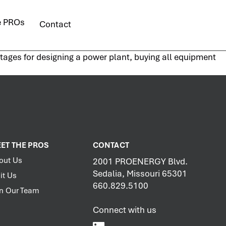
e PROs
Contact
stages for designing a power plant, buying all equipment
ET THE PROS
CONTACT
out Us
2001 PROENERGY Blvd.
Sedalia, Missouri 65301
it Us
660.829.5100
in Our Team
Connect with us